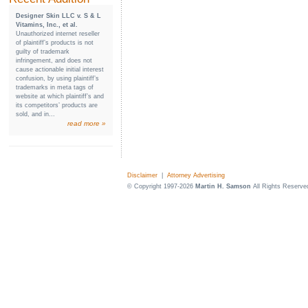
Designer Skin LLC v. S & L
Vitamins, Inc., et al.
Unauthorized internet reseller
of plaintiff’s products is not
guilty of trademark
infringement, and does not
cause actionable initial interest
confusion, by using plaintiff’s
trademarks in meta tags of
website at which plaintiff’s and
its competitors’ products are
sold, and in...
read more »
Disclaimer
|
Attorney Advertising
© Copyright 1997-2026
Martin H. Samson
All Rights Reserve