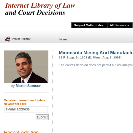
Internet Library of Law
and Court Decisions
Subject Matter Index
All Decisions
Printer Friendly
Home
Minnesota Mining And Manufactu
21 F. Supp. 2d 1003 (D. Minn., Aug. 6, 1998)
The court's decision does not permit a fuller analysi
Martin Samson
by
Receive Internet Law Update
Newsletter Free
Recent Addition