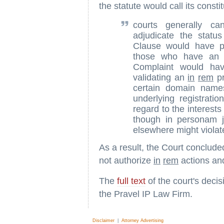
the statute would call its consti
courts generally c
adjudicate the statu
Clause would have pe
those who have an in
Complaint would hav
validating an
in
rem
pr
certain domain name
underlying registration
regard to the interest
though in personam ju
elsewhere might violat
As a result, the Court conclude
not authorize
in
rem
actions an
The
full text
of the court's deci
the Pravel IP Law Firm.
Disclaimer
|
Attorney Advertising