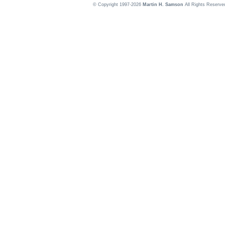
© Copyright 1997-2026
Martin H. Samson
All Rights Reserve