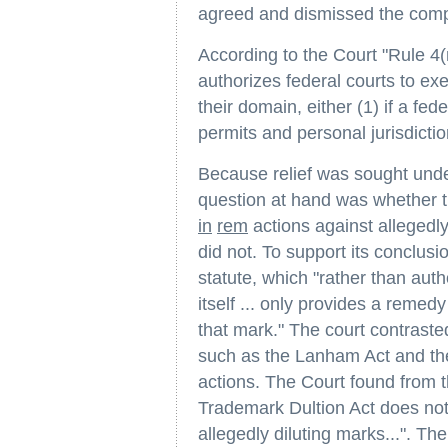
agreed and dismissed the comp
According to the Court "Rule 4(
authorizes federal courts to ex
their domain, either (1) if a fede
permits and personal jurisdicti
Because relief was sought unde
question at hand was whether 
in
rem
actions against allegedl
did not. To support its conclusi
statute, which "rather than auth
itself ... only provides a remed
that mark." The court contrasted
such as the Lanham Act and the
actions. The Court found from t
Trademark Dultion Act does not
allegedly diluting marks...". The