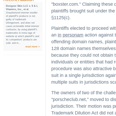
"boxster.com." Claiming these 
Designer Skin LLC v. S & L
Vitamins, Inc., et al.
plaintiffs brought suit under t
Unauthorized internet reseller
of plaintiff’s products is not
§1125(c).
guilty of trademark
infringement, and does not
cause actionable initial interest
Plaintiffs elected to proceed wit
confusion, by using plaintiff’s
trademarks in meta tags of
an
in
personam
action against 
website at which plaintiff’s and
its competitors’ products are
offending domain names, plai
sold, and in...
read more »
128 domain names themselves. P
because they could not obtain 
individuals or entities that ha
procedure was also attractive be
suit in a single jurisdiction ag
multiple suits in jurisdictions s
The owners of two of the chal
"porscheclub.net," moved to dis
jurisdiction. Their motion was 
Trademark Dilution Act did not