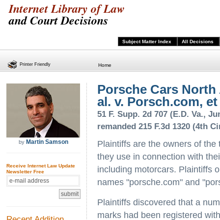
Internet Library of Law
and Court Decisions
Subject Matter Index
All Decisions
Printer Friendly
Home
Porsche Cars North A
al. v. Porsch.com, et 
51 F. Supp. 2d 707 (E.D. Va., Ju
remanded 215 F.3d 1320 (4th Cir
Martin Samson
by
Plaintiffs are the owners of th
they use in connection with the
Receive Internet Law Update
including motorcars. Plaintiffs
Newsletter Free
names "porsche.com" and "po
Plaintiffs discovered that a nu
marks had been registered with
Recent Addition