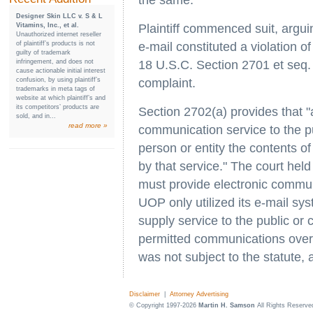
the same.
Designer Skin LLC v. S & L
Vitamins, Inc., et al.
Plaintiff commenced suit, argui
Unauthorized internet reseller
of plaintiff’s products is not
e-mail constituted a violation 
guilty of trademark
infringement, and does not
18 U.S.C. Section 2701 et seq. 
cause actionable initial interest
confusion, by using plaintiff’s
complaint.
trademarks in meta tags of
website at which plaintiff’s and
its competitors’ products are
Section 2702(a) provides that "
sold, and in...
read more »
communication service to the pu
person or entity the contents o
by that service." The court held 
must provide electronic commun
UOP only utilized its e-mail sys
supply service to the public or
permitted communications over th
was not subject to the statute,
Disclaimer
|
Attorney Advertising
© Copyright 1997-2026
Martin H. Samson
All Rights Reserve