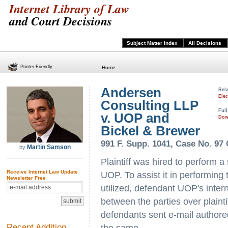
Internet Library of Law
and Court Decisions
Subject Matter Index
All Decisions
Printer Friendly
Home
Andersen
Rela
Ele
Consulting LLP
Full
v. UOP and
Dow
Bickel & Brewer
991 F. Supp. 1041, Case No. 97 C 
Martin Samson
by
Plaintiff was hired to perform a
Receive Internet Law Update
UOP. To assist it in performing 
Newsletter Free
utilized, defendant UOP's inter
between the parties over plaint
defendants sent e-mail authored
Recent Addition