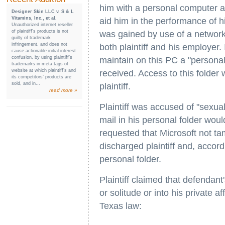
him with a personal computer a
Designer Skin LLC v. S & L
Vitamins, Inc., et al.
aid him in the performance of h
Unauthorized internet reseller
of plaintiff’s products is not
was gained by use of a netwo
guilty of trademark
infringement, and does not
both plaintiff and his employer. 
cause actionable initial interest
confusion, by using plaintiff’s
maintain on this PC a "personal
trademarks in meta tags of
website at which plaintiff’s and
received. Access to this folde
its competitors’ products are
sold, and in...
plaintiff.
read more »
Plaintiff was accused of "sexua
mail in his personal folder woul
requested that Microsoft not ta
discharged plaintiff and, accordi
personal folder.
Plaintiff claimed that defendant
or solitude or into his private a
Texas law: