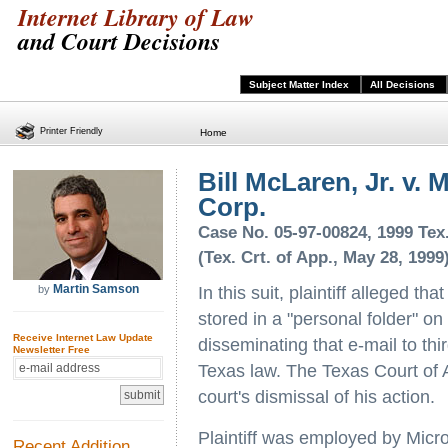
Internet Library of Law
and Court Decisions
Subject Matter Index
All Decisions
Printer Friendly
Home
Bill McLaren, Jr. v. 
Corp.
Case No. 05-97-00824, 1999 Tex
(Tex. Crt. of App., May 28, 1999
Martin Samson
by
In this suit, plaintiff alleged t
stored in a "personal folder" on 
Receive Internet Law Update
disseminating that e-mail to thir
Newsletter Free
Texas law. The Texas Court of A
court's dismissal of his action.
Plaintiff was employed by Micro
Recent Addition