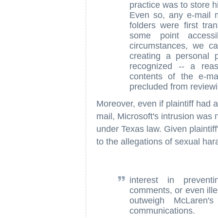
practice was to store h
Even so, any e-mail 
folders were first tr
some point accessi
circumstances, we c
creating a personal 
recognized -- a reas
contents of the e-m
precluded from review
Moreover, even if plaintiff had 
mail, Microsoft's intrusion was n
under Texas law. Given plaintiff
to the allegations of sexual ha
interest in prevent
comments, or even illeg
outweigh McLaren's
communications.