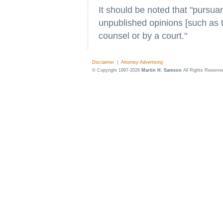
It should be noted that "pursua
unpublished opinions [such as th
counsel or by a court."
Disclaimer
|
Attorney Advertising
© Copyright 1997-2026
Martin H. Samson
All Rights Reserve