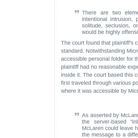
There are two eleme
intentional intrusion,
solitude, seclusion, o
would be highly offens
The court found that plaintiff's 
standard. Notwithstanding Micros
accessible personal folder for t
plaintiff had no reasonable expe
inside it. The court based this 
first traveled through various 
where it was accessible by Micr
As asserted by McLaren
the server-based "i
McLaren could leave hi
the message to a diffe