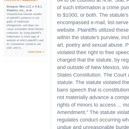
64 to be codified at N.M. Stat.
of such information a crime puni
Designer Skin LLC v. S & L
Vitamins, Inc., et al.
to $1000, or both. The statute'
Unauthorized internet reseller
of plaintiff’s products is not
encompassed e-mail, list-serv
guilty of trademark
infringement, and does not
website. Plaintiffs utilized the
cause actionable initial interest
confusion, by using plaintiff’s
within the statute's purview, in
trademarks in meta tags of
website at which plaintiff’s and
art, poetry and sexual abuse. P
its competitors’ products are
sold, and in...
violated their right to free sp
read more »
charged that the statute, by regu
and outside of New Mexico, vi
States Constitution. The Court
statute. The statute violated th
bans speech that is constitution
not materially advance a compell
rights of minors to access ... ma
Amendment." The statute viola
regulates conduct occurring wh
undue and unreasonable burden