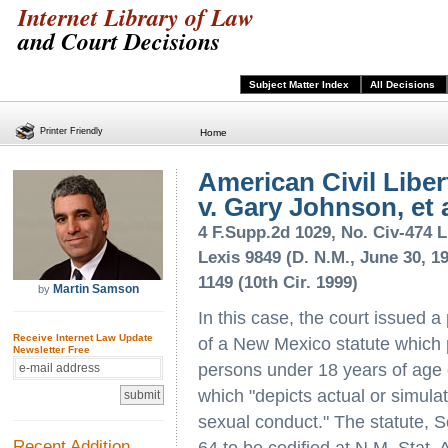
Internet Library of Law
and Court Decisions
Subject Matter Index
All Decisions
Printer Friendly
Home
American Civil Libert
v. Gary Johnson, et a
4 F.Supp.2d 1029, No. Civ-474 L
Lexis 9849 (D. N.M., June 30, 19
1149 (10th Cir. 1999)
Martin Samson
by
In this case, the court issued a
Receive Internet Law Update
of a New Mexico statute which 
Newsletter Free
persons under 18 years of age of
which "depicts actual or simula
sexual conduct." The statute,
Recent Addition