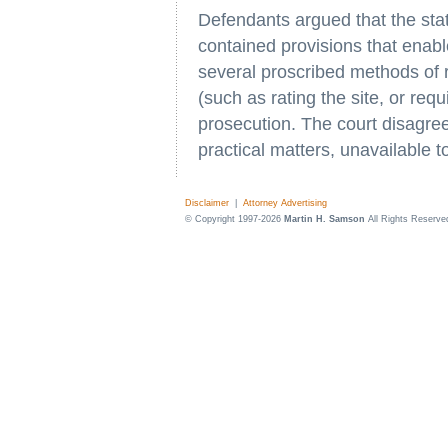
Defendants argued that the sta
contained provisions that enab
several proscribed methods of re
(such as rating the site, or requ
prosecution. The court disagree
practical matters, unavailable t
Disclaimer
|
Attorney Advertising
© Copyright 1997-2026
Martin H. Samson
All Rights Reserve