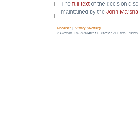
The
full text
of the decision di
maintained by the
John Marsha
Disclaimer
|
Attorney Advertising
© Copyright 1997-2026
Martin H. Samson
All Rights Reserve