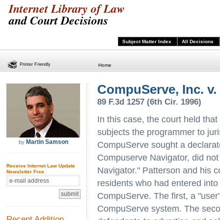
Internet Library of Law
and Court Decisions
Subject Matter Index
All Decisions
Printer Friendly
Home
CompuServe, Inc. v.
89 F.3d 1257 (6th Cir. 1996)
In this case, the court held th
subjects the programmer to jur
Martin Samson
by
CompuServe sought a declarator
Compuserve Navigator, did not 
Receive Internet Law Update
Navigator." Patterson and his
Newsletter Free
residents who had entered int
CompuServe. The first, a "user
CompuServe system. The secon
Recent Addition