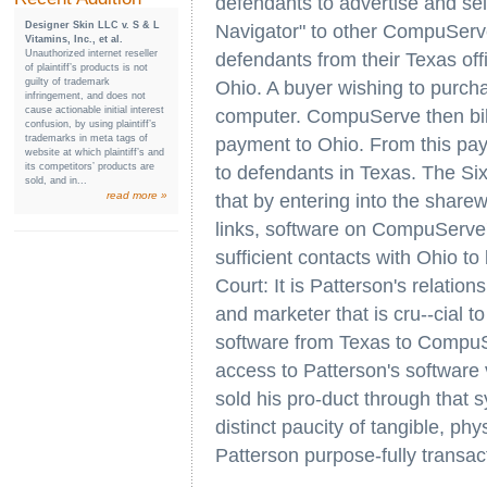
defendants to advertise and sel
Designer Skin LLC v. S & L
Navigator" to other CompuServ
Vitamins, Inc., et al.
Unauthorized internet reseller
defendants from their Texas of
of plaintiff’s products is not
guilty of trademark
Ohio. A buyer wishing to purch
infringement, and does not
cause actionable initial interest
computer. CompuServe then bill
confusion, by using plaintiff’s
trademarks in meta tags of
payment to Ohio. From this pa
website at which plaintiff’s and
its competitors’ products are
to defendants in Texas. The Sixt
sold, and in...
read more »
that by entering into the share
links, software on CompuServe
sufficient contacts with Ohio to 
Court: It is Patterson's relati
and marketer that is cru--cial t
software from Texas to CompuS
access to Patterson's software
sold his pro-duct through that 
distinct paucity of tangible, ph
Patterson purpose-fully transac