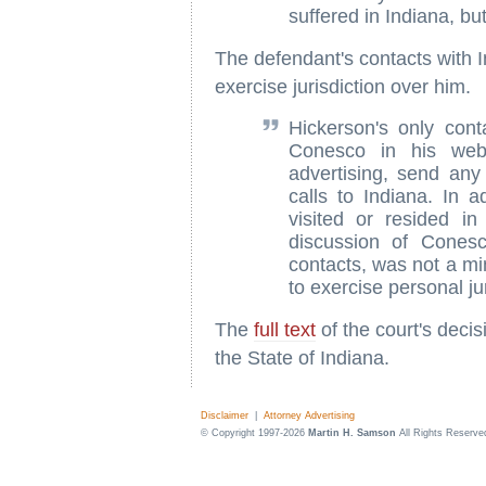
suffered in Indiana, bu
The defendant's contacts with In
exercise jurisdiction over him.
Hickerson's only cont
Conesco in his web 
advertising, send any
calls to Indiana. In a
visited or resided in
discussion of Conesc
contacts, was not a mi
to exercise personal ju
The
full text
of the court's deci
the State of Indiana.
Disclaimer
|
Attorney Advertising
© Copyright 1997-2026
Martin H. Samson
All Rights Reserve