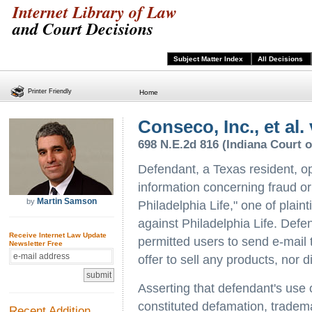
Internet Library of Law
and Court Decisions
Subject Matter Index
All Decisions
Printer Friendly
Home
Conseco, Inc., et al
698 N.E.2d 816 (Indiana Court o
Defendant, a Texas resident, o
information concerning fraud or
Martin Samson
by
Philadelphia Life," one of plainti
against Philadelphia Life. Defen
Receive Internet Law Update
permitted users to send e-mail 
Newsletter Free
offer to sell any products, nor di
Asserting that defendant's use 
constituted defamation, tradem
Recent Addition