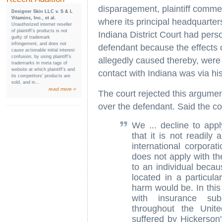
disparagement, plaintiff commenc
Designer Skin LLC v. S & L
Vitamins, Inc., et al.
where its principal headquarters
Unauthorized internet reseller
of plaintiff’s products is not
Indiana District Court had perso
guilty of trademark
infringement, and does not
defendant because the effects of
cause actionable initial interest
confusion, by using plaintiff’s
allegedly caused thereby, were f
trademarks in meta tags of
website at which plaintiff’s and
contact with Indiana was via hi
its competitors’ products are
sold, and in...
read more »
The court rejected this argument
over the defendant. Said the co
We ... decline to appl
that it is not readily 
international corporat
does not apply with th
to an individual becau
located in a particula
harm would be. In this
with insurance subs
throughout the Unit
suffered by Hickerson