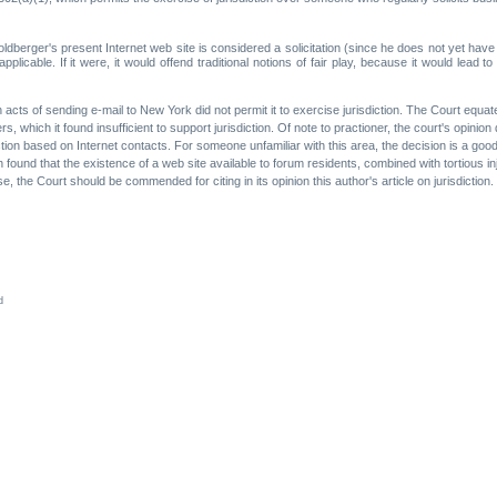
berger's present Internet web site is considered a solicitation (since he does not yet have an
licable. If it were, it would offend traditional notions of fair play, because it would lead to 
on acts of sending e-mail to New York did not permit it to exercise jurisdiction. The Court equ
ters, which it found insufficient to support jurisdiction. Of note to practioner, the court's opi
ction based on Internet contacts. For someone unfamiliar with this area, the decision is a good
ound that the existence of a web site available to forum residents, combined with tortious injur
se, the Court should be commended for citing in its opinion this author's article on jurisdiction.
d