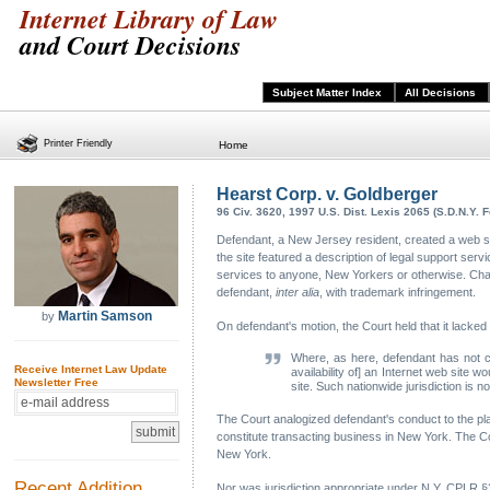
Internet Library of Law
and Court Decisions
Subject Matter Index
All Decisions
Printer Friendly
Home
Hearst Corp. v. Goldberger
96 Civ. 3620, 1997 U.S. Dist. Lexis 2065 (S.D.N.Y. F
Defendant, a New Jersey resident, created a web s
the site featured a description of legal support se
services to anyone, New Yorkers or otherwise. Charg
defendant,
inter alia
, with trademark infringement.
Martin Samson
by
On defendant's motion, the Court held that it lacked
Where, as here, defendant has not co
Receive Internet Law Update
availability of] an Internet web site
Newsletter Free
site. Such nationwide jurisdiction is n
The Court analogized defendant's conduct to the pla
constitute transacting business in New York. The Co
New York.
Recent Addition
Nor was jurisdiction appropriate under N.Y. CPLR §3