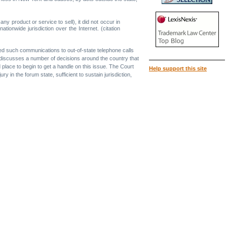
y product or service to sell), it did not occur in
nationwide jurisdiction over the Internet. (citation
ated such communications to out-of-state telephone calls
nion discusses a number of decisions around the country that
 place to begin to get a handle on this issue. The Court
Help support this site
y in the forum state, sufficient to sustain jurisdiction,