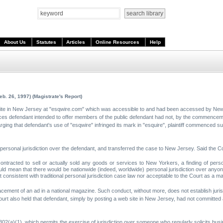
About Us
Statutes
Articles
Online Resources
Help
eb. 26, 1997) (Magistrate's Report)
ite in New Jersey at "esqwire.com" which was accessible to and had been accessed by New
rvices defendant intended to offer members of the public defendant had not, by the commenceme
ing that defendant's use of "esqwire" infringed its mark in "esquire", plaintiff commenced su
 personal jurisdiction over the defendant, and transferred the case to New Jersey. Said the Co
ntracted to sell or actually sold any goods or services to New Yorkers, a finding of pers
 would mean that there would be nationwide (indeed, worldwide) personal jurisdiction over an
ot consistent with traditional personal jurisdiction case law nor acceptable to the Court as a mat
cement of an ad in a national magazine. Such conduct, without more, does not establish juris
urt also held that defendant, simply by posting a web site in New Jersey, had not committed 
02(a)(1), which permits the exercise of jurisdiction over someone who regularly solicits bus