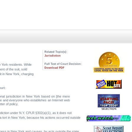
Related Topic(s):
Jurisdiction
Full Text of Court Decision:
 York residents. While
Download PDF
nt of the suit, sold
it in New York, charging
urt:
onal jurisdiction in New York based on [the mere
yone and everyone who establishes an Internet web
ter of policy.
diction under N.Y. CPLR §302(a)(1), as it does not
a tort in New York, because his actions occurred outside
iness in New York and causes, by acts outside the state,