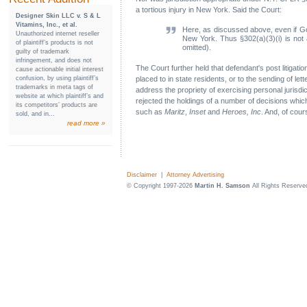
a tortious injury in New York. Said the Court:
Designer Skin LLC v. S & L
Vitamins, Inc., et al.
Here, as discussed above, even if Gold
Unauthorized internet reseller
New York. Thus §302(a)(3)(i) is not app
of plaintiff’s products is not
omitted).
guilty of trademark
infringement, and does not
The Court further held that defendant's post litigati
cause actionable initial interest
confusion, by using plaintiff’s
placed to in state residents, or to the sending of let
trademarks in meta tags of
address the propriety of exercising personal jurisdi
website at which plaintiff’s and
rejected the holdings of a number of decisions which f
its competitors’ products are
such as
Maritz
,
Inset
and
Heroes, Inc
. And, of cour
sold, and in...
read more »
Disclaimer
|
Attorney Advertising
© Copyright 1997-2026
Martin H. Samson
All Rights Reserve