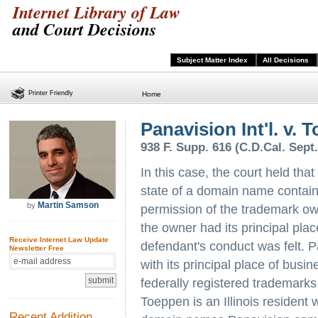
Internet Library of Law
and Court Decisions
Subject Matter Index
All Decisions
Printer Friendly
Home
Panavision Int'l. v. 
938 F. Supp. 616 (C.D.Cal. Sept.
In this case, the court held that
state of a domain name containi
Martin Samson
by
permission of the trademark ow
the owner had its principal plac
Receive Internet Law Update
defendant's conduct was felt. Pa
Newsletter Free
with its principal place of busi
federally registered trademark
Toeppen is an Illinois resident 
Recent Addition