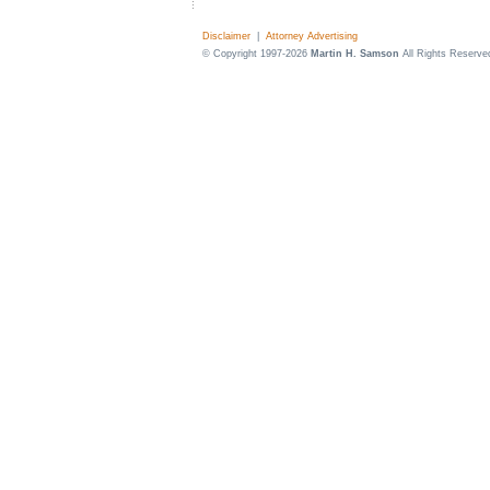
Disclaimer
|
Attorney Advertising
© Copyright 1997-2026
Martin H. Samson
All Rights Reserve