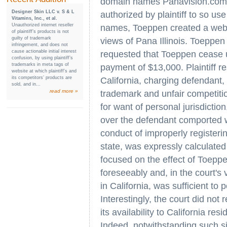
domain names Panavision.com
Designer Skin LLC v. S & L
authorized by plaintiff to so us
Vitamins, Inc., et al.
Unauthorized internet reseller
names, Toeppen created a websi
of plaintiff’s products is not
guilty of trademark
views of Pana Illinois. Toeppen 
infringement, and does not
cause actionable initial interest
requested that Toeppen cease
confusion, by using plaintiff’s
trademarks in meta tags of
payment of $13,000. Plaintiff r
website at which plaintiff’s and
its competitors’ products are
California, charging defendant,
sold, and in...
read more »
trademark and unfair competiti
for want of personal jurisdiction,
over the defendant comported w
conduct of improperly register
state, was expressly calculated 
focused on the effect of Toeppe
foreseeably and, in the court's 
in California, was sufficient to 
Interestingly, the court did not
its availability to California res
Indeed, notwithstanding such sit