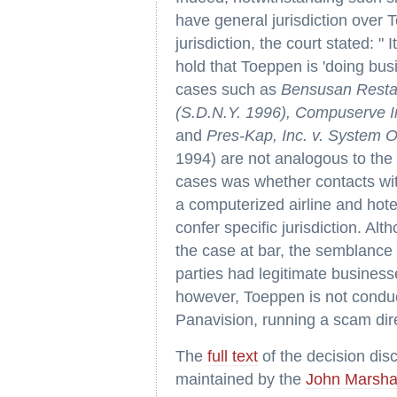
have general jurisdiction over T
jurisdiction, the court stated: "
hold that Toeppen is 'doing busi
cases such as
Bensusan Restau
(S.D.N.Y. 1996), Compuserve In
and
Pres-Kap, Inc. v. System 
1994) are not analogous to the 
cases was whether contacts with
a computerized airline and hote
confer specific jurisdiction. Alt
the case at bar, the semblance i
parties had legitimate business
however, Toeppen is not conduc
Panavision, running a scam dire
The
full text
of the decision di
maintained by the
John Marsha