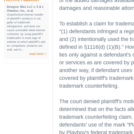
of the added damages available 
damages and reasonable attorn
Designer Skin LLC v. S & L
Vitamins, Inc., et al.
Unauthorized internet reseller
of plaintiff’s products is not
To establish a claim for tradema
guilty of trademark
infringement, and does not
"(1) defendants infringed a regi
cause actionable initial interest
confusion, by using plaintiff’s
and (2) intentionally used the 
trademarks in meta tags of
website at which plaintiff’s and
defined in §1116(d) (1)(B)." Ho
its competitors’ products are
sold, and in...
lies only against a defendant's
read more »
or services as are covered by pla
another way, if defendant uses 
covered by plaintiff's trademark 
trademark counterfeiting.
The court denied plaintiff's mo
determined that on the facts alle
trademark counterfeiting claim.
defendants' use of the mark "P
by Playboy's federal trademark 