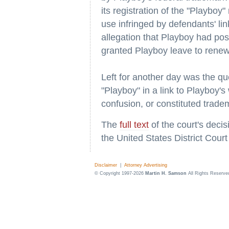
its registration of the "Playboy
use infringed by defendants' l
allegation that Playboy had pos
granted Playboy leave to renew
Left for another day was the qu
"Playboy" in a link to Playboy'
confusion, or constituted trade
The
full text
of the court's deci
the United States District Court
Disclaimer
|
Attorney Advertising
© Copyright 1997-2026
Martin H. Samson
All Rights Reserve