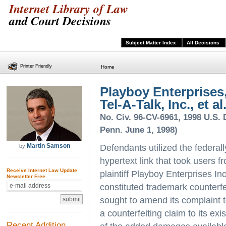
Internet Library of Law
and Court Decisions
Subject Matter Index
All Decisions
Printer Friendly
Home
Playboy Enterprises, 
Tel-A-Talk, Inc., et al
No. Civ. 96-CV-6961, 1998 U.S. D
Penn. June 1, 1998)
Martin Samson
by
Defendants utilized the federal
hypertext link that took users f
Receive Internet Law Update
plaintiff Playboy Enterprises I
Newsletter Free
constituted trademark counterfe
sought to amend its complaint to
a counterfeiting claim to its e
Recent Addition