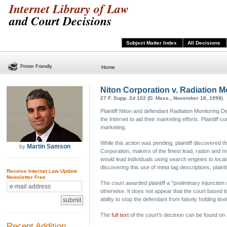
Internet Library of Law
and Court Decisions
Subject Matter Index
All Decisions
Printer Friendly
Home
Niton Corporation v. Radiation Mo
27 F. Supp. 2d 102 (D. Mass., November 18, 1998)
Plaintiff Niton and defendant Radiation Monitoring 
the Internet to aid their marketing efforts. Plaintif
marketing.
While this action was pending, plaintiff discovered 
Martin Samson
by
Corporation, makers of the finest lead, radon and mu
would lead individuals using search engines to locat
discovering this use of meta tag descriptions, plaintif
Receive Internet Law Update
Newsletter Free
The court awarded plaintiff a "preliminary injunction 
otherwise. It does not appear that the court based i
ability to stop the defendant from falsely holding itself
The
full text
of the court's decision can be found on
Recent Addition