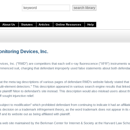
About Us
Statutes
Articles
Online Resources
Help
nitoring Devices, Inc.
Devices, Inc. ("RMD") are competitors that each sell x-ray fluorescence ("XFR") instruments wh
f commenced suit, charging that defendant improperly used false statements about both defendant'
that the meta tag descriptions of various pages of defendant RMD's website falsely stated that
lti-element detectors." This description appeared in various search engine results that linke
e plaintiff Niton to defendant's site instead. This description would also mislead users about 
f sought injunctive relief.
subject to modification" which prohibited defendant from continuing to indicate it had an affiliat
ts decision on a trademark infringement theory, as the word trademark does not appear in its d
 and its website out as being affiliated with plaintiff.
 a web site maintained by the Berkman Center for Internet & Society at the Harvard Law Scho