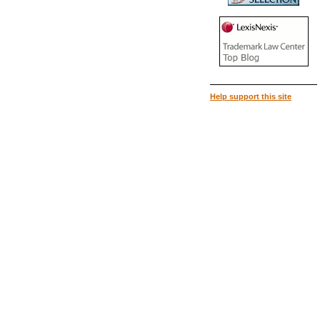
Help support this site