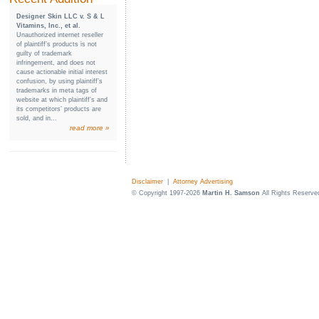
Designer Skin LLC v. S & L
Vitamins, Inc., et al.
Unauthorized internet reseller
of plaintiff’s products is not
guilty of trademark
infringement, and does not
cause actionable initial interest
confusion, by using plaintiff’s
trademarks in meta tags of
website at which plaintiff’s and
its competitors’ products are
sold, and in...
read more »
Disclaimer
|
Attorney Advertising
© Copyright 1997-2026
Martin H. Samson
All Rights Reserve