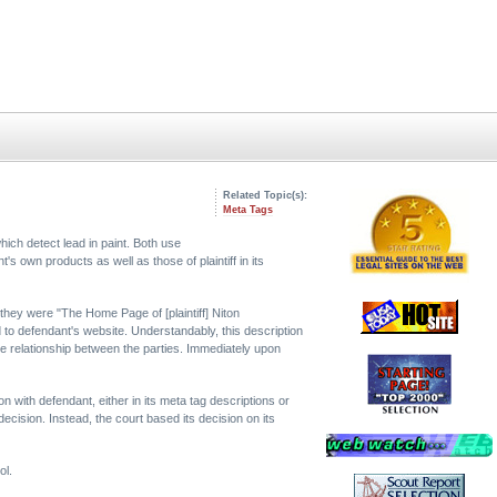
Related Topic(s):
Meta Tags
ich detect lead in paint. Both use
s own products as well as those of plaintiff in its
 they were "The Home Page of [plaintiff] Niton
d to defendant's website. Understandably, this description
the relationship between the parties. Immediately upon
ion with defendant, either in its meta tag descriptions or
ecision. Instead, the court based its decision on its
ol.