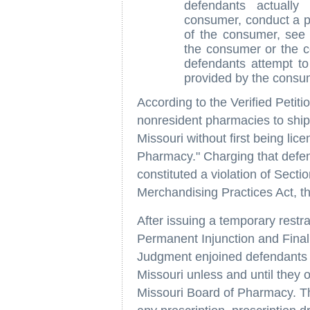
defendants actuall
consumer, conduct a ph
of the consumer, see
the consumer or the c
defendants attempt t
provided by the consum
According to the Verified Petitio
nonresident pharmacies to ship, 
Missouri without first being lic
Pharmacy." Charging that defen
constituted a violation of Sect
Merchandising Practices Act, th
After issuing a temporary restr
Permanent Injunction and Final 
Judgment enjoined defendants f
Missouri unless and until they o
Missouri Board of Pharmacy. Th