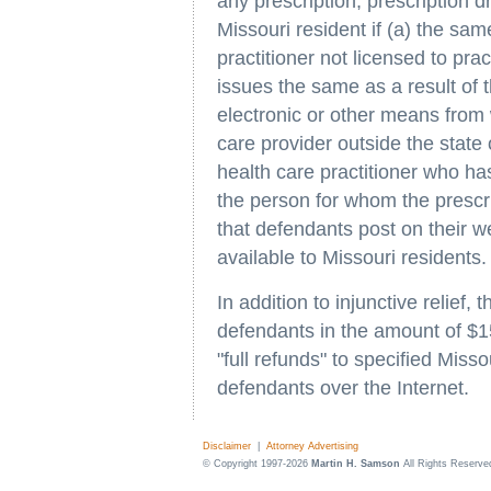
any prescription, prescription d
Missouri resident if (a) the sa
practitioner not licensed to pra
issues the same as a result of t
electronic or other means from w
care provider outside the state 
health care practitioner who h
the person for whom the presc
that defendants post on their we
available to Missouri residents.
In addition to injunctive relief
defendants in the amount of $1
"full refunds" to specified Mis
defendants over the Internet.
Disclaimer
|
Attorney Advertising
© Copyright 1997-2026
Martin H. Samson
All Rights Reserve