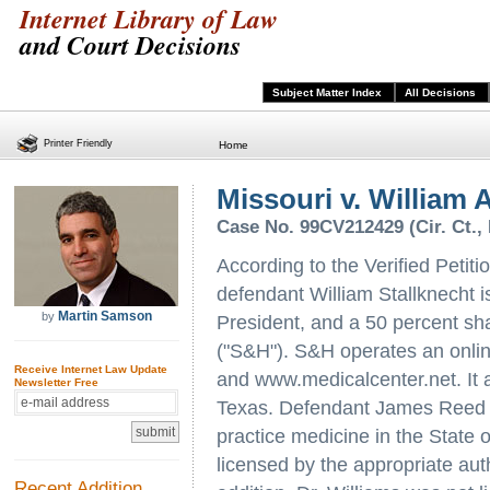
Internet Library of Law
and Court Decisions
Subject Matter Index
All Decisions
Printer Friendly
Home
Missouri v. William A.
Case No. 99CV212429 (Cir. Ct., 
According to the Verified Petitio
defendant William Stallknecht i
Martin Samson
by
President, and a 50 percent sh
("S&H"). S&H operates an onli
Receive Internet Law Update
and www.medicalcenter.net. It a
Newsletter Free
Texas. Defendant James Reed Wi
practice medicine in the State 
licensed by the appropriate aut
Recent Addition