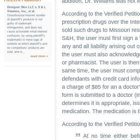
addition, Dr. Williams was not l
Designer Skin LLC v. S & L
Vitamins, Inc., et al.
According to the Verified Petiti
Unauthorized internet reseller
of plaintiff’s products is not
prescription drugs over the Inte
guilty of trademark
infringement, and does not
sold such drugs to Missouri res
cause actionable initial interest
confusion, by using plaintiff’s
S&H, the user must first sign a 
trademarks in meta tags of
website at which plaintiff’s and
any and all liability arising out
its competitors’ products are
sold, and in...
the user must also acknowledge
read more »
or pharmacist. The user is then 
same time, the user must compl
defendants with credit card in
a charge of $85 for an a doctor'
form is submitted to a doctor (
determines it is appropriate, is
medication. The medication is 
According to the Verified Petitio
At no time either bef