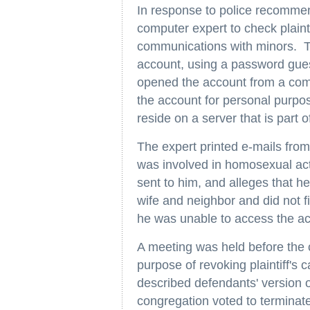
In response to police recomme
computer expert to check plainti
communications with minors. Thi
account, using a password gues
opened the account from a compu
the account for personal purpo
reside on a server that is part 
The expert printed e-mails from 
was involved in homosexual acti
sent to him, and alleges that 
wife and neighbor and did not f
he was unable to access the ac
A meeting was held before the c
purpose of revoking plaintiff's 
described defendants' version o
congregation voted to terminate 