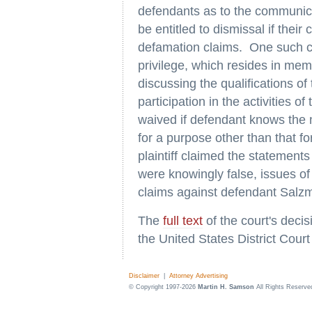
defendants as to the communica
be entitled to dismissal if thei
defamation claims. One such co
privilege, which resides in mem
discussing the qualifications o
participation in the activities o
waived if defendant knows the ma
for a purpose other than that f
plaintiff claimed the statemen
were knowingly false, issues of
claims against defendant Salz
The
full text
of the court's deci
the United States District Court
Disclaimer
|
Attorney Advertising
© Copyright 1997-2026
Martin H. Samson
All Rights Reserve