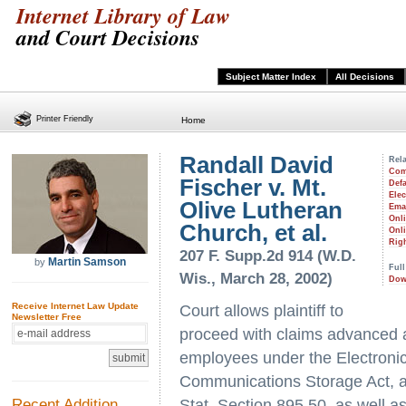
Internet Library of Law
and Court Decisions
Subject Matter Index
All Decisions
Printer Friendly
Home
Randall David
Rela
Com
Fischer v. Mt.
Def
Ele
Olive Lutheran
Emai
Onli
Church, et al.
Onl
Righ
207 F. Supp.2d 914 (W.D.
Martin Samson
by
Full
Wis., March 28, 2002)
Dow
Receive Internet Law Update
Court allows plaintiff to
Newsletter Free
proceed with claims advanced a
employees under the Electronic
Communications Storage Act, an
Recent Addition
Stat. Section 895.50, as well 