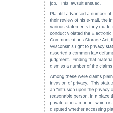
job. This lawsuit ensued.
Plaintiff advanced a number of 
their review of his e-mail, the i
various statements they made 
conduct violated the Electronic
Communications Storage Act, 
Wisconsin's right to privacy sta
asserted a common law defama
judgment. Finding that material 
dismiss a number of the claims p
Among these were claims plainti
invasion of privacy. This statut
an "intrusion upon the privacy o
reasonable person, in a place 
private or in a manner which is a
disputed whether accessing plain