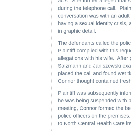
acts. She further alleged that
during the telephone call. Plain
conversation was with an adult
having a sexual identity crisis
in graphic detail.
The defendants called the polic
Plaintiff complied with this re
allegations with his wife. After
Salzmann and Janiszewski exami
placed the call and found wet t
Connor thought contained fres
Plaintiff was subsequently inf
he was being suspended with pa
meeting, Connor formed the beli
police officers on the premises
to North Central Health Care inv