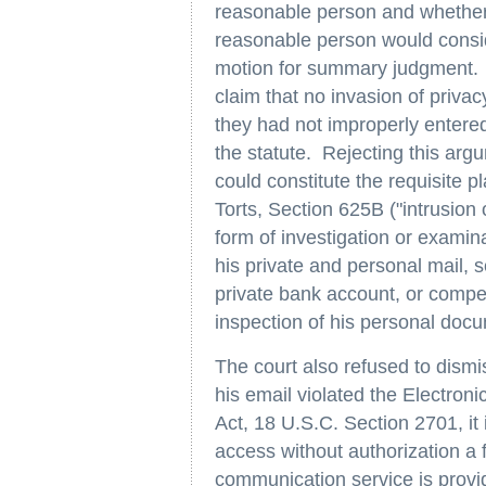
reasonable person and whether p
reasonable person would consid
motion for summary judgment. I
claim that no invasion of privac
they had not improperly entered
the statute. Rejecting this arg
could constitute the requisite 
Torts, Section 625B ("intrusion
form of investigation or examin
his private and personal mail, s
private bank account, or compel
inspection of his personal docu
The court also refused to dismis
his email violated the Electro
Act, 18 U.S.C. Section 2701, it 
access without authorization a f
communication service is provi