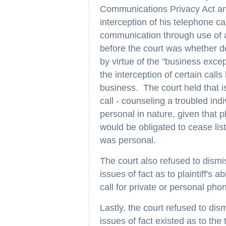
Communications Privacy Act and
interception of his telephone c
communication through use of a
before the court was whether d
by virtue of the "business exce
the interception of certain call
business. The court held that i
call - counseling a troubled ind
personal in nature, given that p
would be obligated to cease lis
was personal.
The court also refused to dismis
issues of fact as to plaintiff's 
call for private or personal pho
Lastly, the court refused to dis
issues of fact existed as to the