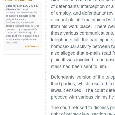
of defendants' interception of a 
Designer Skin LLC v. S & L
Vitamins, Inc., et al.
of employ, and defendants' revi
Unauthorized internet reseller
of plaintiff’s products is not
account plaintiff maintained wit
guilty of trademark
infringement, and does not
from his work place. There were
cause actionable initial interest
confusion, by using plaintiff’s
these various communications. 
trademarks in meta tags of
website at which plaintiff’s and
telephone call, the participants
its competitors’ products are
sold, and in...
homosexual activity between tw
read more »
also alleged that e-mails read f
plaintiff was involved in homosex
mails had been sent to him.
Defendants' version of the tele
third parties, which resulted in
lawsuit ensued. The court deter
proceed with various claims he
The court refused to dismiss pl
right of privacy law, section 895