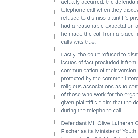
actually occurred, the defendan
telephone call when they disco
refused to dismiss plaintiff's p
had a reasonable expectation of 
he made the call from a place h
calls was true.
Lastly, the court refused to dism
issues of fact precluded it fro
communication of their version o
protected by the common inter
religious associations as to com
of those who work for the orga
given plaintiff's claim that the
during the telephone call.
Defendant Mt. Olive Lutheran Ch
Fischer as its Minister of Youth