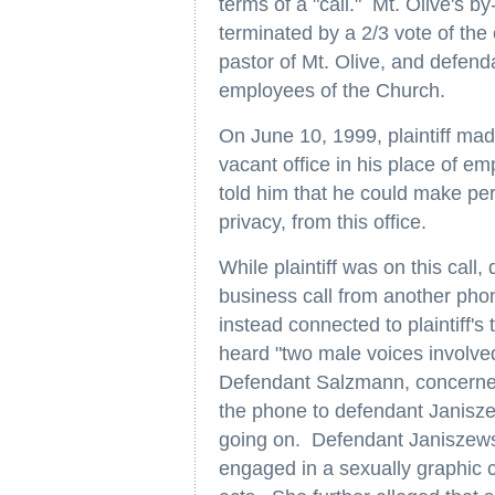
terms of a "call." Mt. Olive's by
terminated by a 2/3 vote of th
pastor of Mt. Olive, and defe
employees of the Church.
On June 10, 1999, plaintiff mad
vacant office in his place of em
told him that he could make per
privacy, from this office.
While plaintiff was on this cal
business call from another pho
instead connected to plaintiff's
heard "two male voices involved
Defendant Salzmann, concerned 
the phone to defendant Janisze
going on. Defendant Janiszews
engaged in a sexually graphic