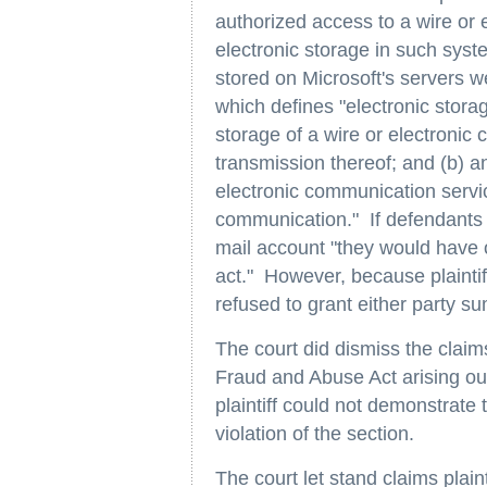
authorized access to a wire or e
electronic storage in such syst
stored on Microsoft's servers we
which defines "electronic stora
storage of a wire or electronic 
transmission thereof; and (b) 
electronic communication servi
communication." If defendants d
mail account "they would have ob
act." However, because plaintif
refused to grant either party 
The court did dismiss the clai
Fraud and Abuse Act arising out
plaintiff could not demonstrate 
violation of the section.
The court let stand claims plai