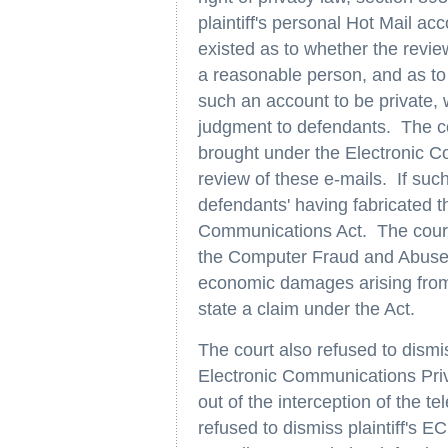
plaintiff's personal Hot Mail ac
existed as to whether the revie
a reasonable person, and as to
such an account to be private,
judgment to defendants. The cou
brought under the Electronic C
review of these e-mails. If suc
defendants' having fabricated th
Communications Act. The court d
the Computer Fraud and Abuse Ac
economic damages arising from t
state a claim under the Act.
The court also refused to dismi
Electronic Communications Priv
out of the interception of the 
refused to dismiss plaintiff's