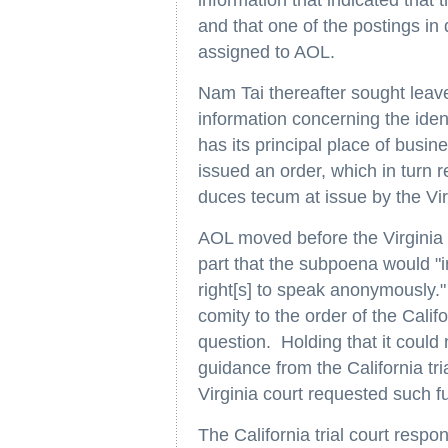
information that indicated that
and that one of the postings i
assigned to AOL.
Nam Tai thereafter sought lea
information concerning the iden
has its principal place of busine
issued an order, which in turn 
duces tecum at issue by the Vir
AOL moved before the Virginia t
part that the subpoena would "
right[s] to speak anonymously."
comity to the order of the Cali
question. Holding that it could 
guidance from the California tria
Virginia court requested such fu
The California trial court respon