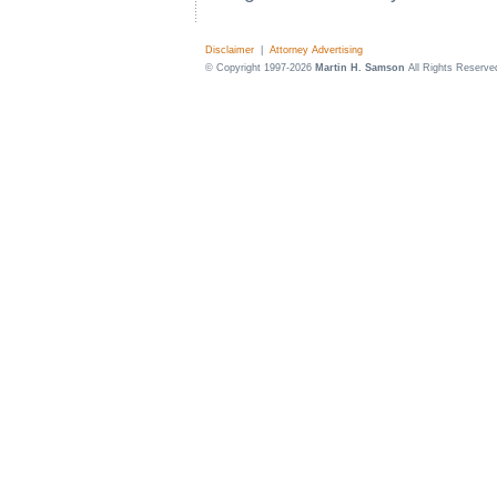
Disclaimer
|
Attorney Advertising
© Copyright 1997-2026
Martin H. Samson
All Rights Reserve