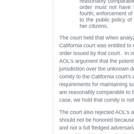
reasonably comparable t
order must not have b
fourth, enforcement of 
to the public policy of 
her citizens.
The court held that when analy
California court was entitled to c
order issued by that court. In r
AOL's argument that the potential
jurisdiction over the unknown 
comity to the California court'
requirements for maintaining su
are reasonably comparable to th
case, we hold that comity is no
The court also rejected AOL's a
should not be honored because i
and not a full fledged adversar