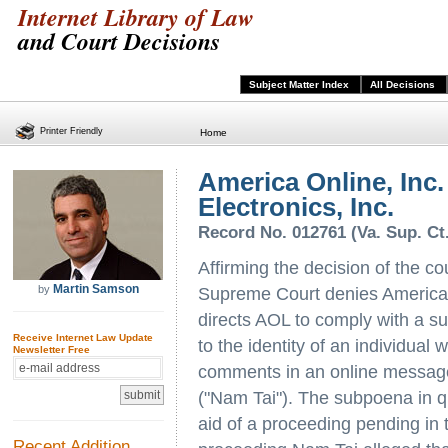
Internet Library of Law
and Court Decisions
Subject Matter Index
All Decisions
Printer Friendly
Home
America Online, Inc.
Electronics, Inc.
Record No. 012761 (Va. Sup. Ct
Affirming the decision of the co
Martin Samson
by
Supreme Court denies America 
directs AOL to comply with a 
Receive Internet Law Update
to the identity of an individua
Newsletter Free
comments in an online message
("Nam Tai"). The subpoena in qu
aid of a proceeding pending in t
Recent Addition