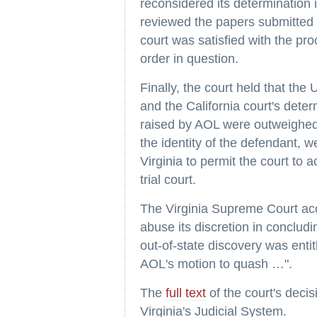
reconsidered its determination 
reviewed the papers submitted b
court was satisfied with the pr
order in question.
Finally, the court held that the 
and the California court's dete
raised by AOL were outweighed 
the identity of the defendant, w
Virginia to permit the court to a
trial court.
The Virginia Supreme Court accor
abuse its discretion in concludi
out-of-state discovery was entit
AOL's motion to quash …".
The
full text
of the court's deci
Virginia's Judicial System.