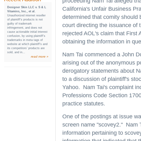
proceeding Nam Tai alleged tha
Designer Skin LLC v. S & L
California's Unfair Business Pr
Vitamins, Inc., et al.
Unauthorized internet reseller
determined that comity should b
of plaintiff’s products is not
guilty of trademark
court directing the issuance of 
infringement, and does not
cause actionable initial interest
rejected AOL's claim that Fir
confusion, by using plaintiff’s
trademarks in meta tags of
obtaining the information in que
website at which plaintiff’s and
its competitors’ products are
sold, and in...
Nam Tai commenced a John Doe a
read more »
arising out of the anonymous p
derogatory statements about N
to a discussion of plaintiff's
Yahoo. Nam Tai's complaint inc
Professions Code Section 17000 
practice statutes.
One of the postings at issue w
screen name "scovey2." Nam T
information pertaining to scove