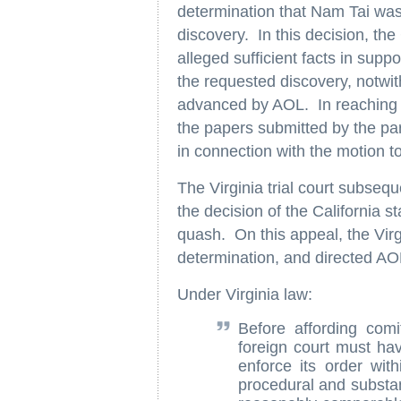
determination that Nam Tai was
discovery. In this decision, the
alleged sufficient facts in suppo
the requested discovery, notw
advanced by AOL. In reaching thi
the papers submitted by the part
in connection with the motion t
The Virginia trial court subseq
the decision of the California 
quash. On this appeal, the Vir
determination, and directed AO
Under Virginia law:
Before affording comi
foreign court must hav
enforce its order wit
procedural and substan