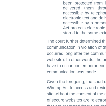
been protected from 
delivered them thr
accessible by teleph
electronic text and de
accessible by a perso
Act protects electroni
stored to the same exte
The court further determined th
communication in violation of th
occurred long after the commun
web site). In other words, the a
have to occur contemporaneously
communication was made.
Given the foregoing, the court d
Wiretap Act to access and revi
site without the consent of the 
of secure websites are "electr