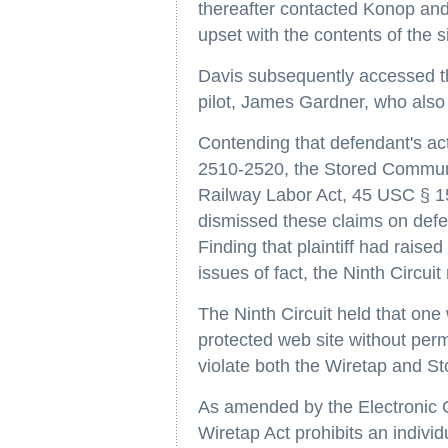
thereafter contacted Konop and
upset with the contents of the si
Davis subsequently accessed t
pilot, James Gardner, who also
Contending that defendant's ac
2510-2520, the Stored Commun
Railway Labor Act, 45 USC § 152,
dismissed these claims on def
Finding that plaintiff had raise
issues of fact, the Ninth Circuit
The Ninth Circuit held that on
protected web site without perm
violate both the Wiretap and S
As amended by the Electronic 
Wiretap Act prohibits an individua