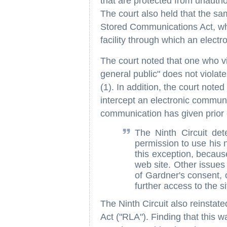
that are protected from unautho
The court also held that the sam
Stored Communications Act, whi
facility through which an elect
The court noted that one who v
general public" does not viola
(1). In addition, the court noted 
intercept an electronic communi
communication has given prior c
The Ninth Circuit de
permission to use his n
this exception, becau
web site. Other issues 
of Gardner's consent, 
further access to the si
The Ninth Circuit also reinstate
Act ("RLA"). Finding that this w