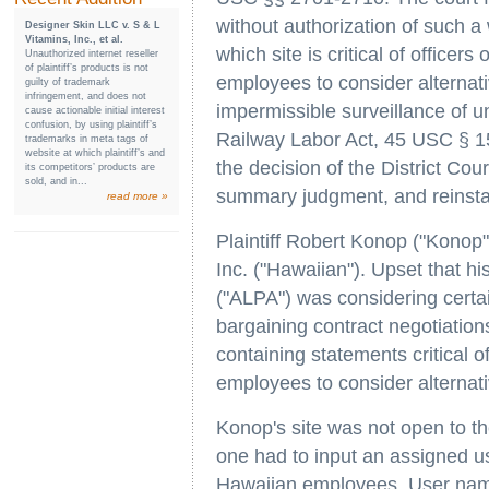
without authorization of such a
Designer Skin LLC v. S & L
Vitamins, Inc., et al.
which site is critical of office
Unauthorized internet reseller
of plaintiff’s products is not
employees to consider alternati
guilty of trademark
infringement, and does not
impermissible surveillance of uni
cause actionable initial interest
confusion, by using plaintiff’s
Railway Labor Act, 45 USC § 15
trademarks in meta tags of
website at which plaintiff’s and
the decision of the District Cou
its competitors’ products are
sold, and in...
summary judgment, and reinstate
read more »
Plaintiff Robert Konop ("Konop"
Inc. ("Hawaiian"). Upset that hi
("ALPA") was considering certai
bargaining contract negotiatio
containing statements critical 
employees to consider alternati
Konop's site was not open to the
one had to input an assigned u
Hawaiian employees. User name