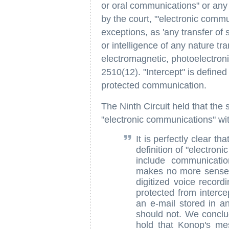
or oral communications" or any
by the court, "'electronic commun
exceptions, as 'any transfer of 
or intelligence of any nature tra
electromagnetic, photoelectroni
2510(12). "Intercept" is defined 
protected communication.
The Ninth Circuit held that th
"electronic communications" wit
It is perfectly clear th
definition of "electron
include communication
makes no more sense 
digitized voice record
protected from interc
an e-mail stored in an
should not. We conclud
hold that Konop's me