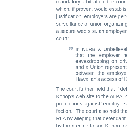
mandatory arbitration, the court 
which, if proven, would establis
justification, employers are gen
surveillance of union organizing
a secure web site, an employer w
court:
In NLRB v. Unbelievab
that the employer '
eavesdropping on pri
and a Union representa
between the employer
Hawaiian's access of K
The court further held that if d
Konop's web site to the ALPA, 
prohibitions against "employers 
faction." The court also held tha
RLA by alleging that defendant
by threatening to sue Konop for