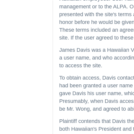
management or to the ALPA. On
presented with the site's terms
honor before he would be given
These terms included an agreem
site. If the user agreed to thes
James Davis was a Hawaiian Vi
a user name, and who accordin
to access the site.
To obtain access, Davis conta
had been granted a user name b
gave Davis his user name, whic
Presumably, when Davis accesse
be Mr. Wong, and agreed to abid
Plaintiff contends that Davis the
both Hawaiian's President and 