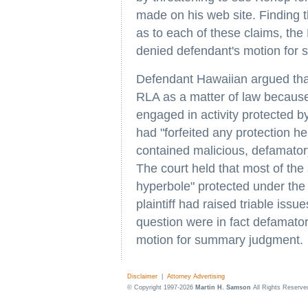
made on his web site. Finding tha
as to each of these claims, the 
denied defendant's motion for
Defendant Hawaiian argued that 
RLA as a matter of law because
engaged in activity protected b
had "forfeited any protection h
contained malicious, defamatory
The court held that most of the 
hyperbole" protected under the 
plaintiff had raised triable issu
question were in fact defamato
motion for summary judgment.
Disclaimer
|
Attorney Advertising
© Copyright 1997-2026
Martin H. Samson
All Rights Reserve