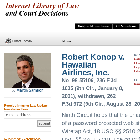
Internet Library of Law
and Court Decisions
Subject Matter Index
All Decisions
Printer Friendly
Home
Robert Konop v.
Rela
Com
Hawaiian
Ele
Emp
Airlines, Inc.
Lab
No. 99-55106, 236 F.3d
Full
Dow
1035 (9th Cir., January 8,
Martin Samson
by
2001), withdrawn, 262
F.3d 972 (9th Cir., August 28, 2
Receive Internet Law Update
Newsletter Free
Ninth Circuit holds that the un
of a password protected web sit
Wiretap Act, 18 USC §§ 2510-2
Recent Addition
USC §§ 2701-2710. The court fu