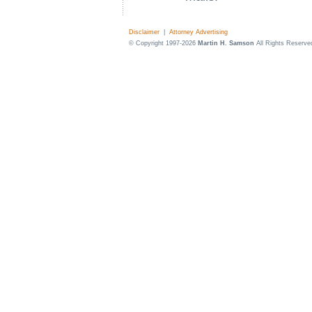
Disclaimer
|
Attorney Advertising
© Copyright 1997-2026
Martin H. Samson
All Rights Reserve