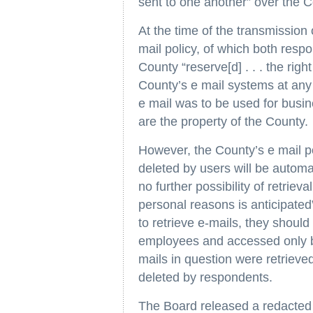
sent to one another” over the 
At the time of the transmission
mail policy, of which both res
County “reserve[d] . . . the righ
County’s e mail systems at any 
e mail was to be used for busi
are the property of the County.
However, the County’s e mail p
deleted by users will be automat
no further possibility of retriev
personal reasons is anticipated
to retrieve e-mails, they should
employees and accessed only by
mails in question were retrieve
deleted by respondents.
The Board released a redacte