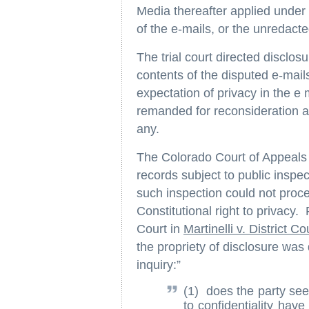
Media thereafter applied under
of the e-mails, or the unredac
The trial court directed disclos
contents of the disputed e-mail
expectation of privacy in the e
remanded for reconsideration as
any.
The Colorado Court of Appeals h
records subject to public insp
such inspection could not procee
Constitutional right to privacy
Court in
Martinelli v. District Co
the propriety of disclosure was
inquiry:”
(1) does the party seek
to confidentiality have