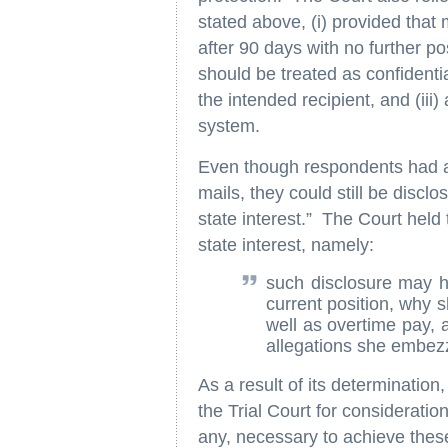
stated above, (i) provided tha
after 90 days with no further poss
should be treated as confident
the intended recipient, and (iii
system.
Even though respondents had a l
mails, they could still be discl
state interest.” The Court held
state interest, namely:
such disclosure may h
current position, why s
well as overtime pay,
allegations she embez
As a result of its determinatio
the Trial Court for consideratio
any, necessary to achieve these