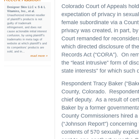
Colorado Court of Appeals holds
Designer Skin LLC v. S & L
Vitamins, Inc., et al.
expectation of privacy in sexual
Unauthorized internet reseller
of plaintiff’s products is not
female subordinate via a Count
guilty of trademark
infringement, and does not
privacy was created, in part, by
cause actionable initial interest
confusion, by using plaintiff’s
Court remanded for reconsiderat
trademarks in meta tags of
website at which plaintiff’s and
which directed disclosure of t
its competitors’ products are
sold, and in...
Records Act (“CORA”). On reman
read more »
the “least intrusive” form of di
state interests” for which such
Respondent Tracy Baker (“Baker
County, Colorado. Respondent L
chief deputy. As a result of cer
Baker by a former governmenta
County Commissioners hired a p
(“Johnson Report”) concerning 
contents of 570 sexually explic