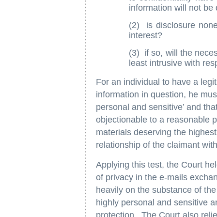
information will not be
(2) is disclosure none
interest?
(3) if so, will the nec
least intrusive with res
For an individual to have a legi
information in question, he must 
personal and sensitive’ and tha
objectionable to a reasonable per
materials deserving the highest 
relationship of the claimant wit
Applying this test, the Court he
of privacy in the e-mails exchan
heavily on the substance of th
highly personal and sensitive a
protection. The Court also reli