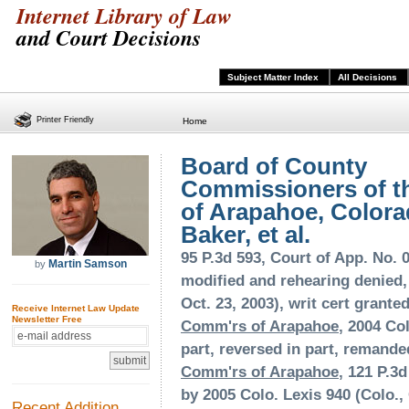
Internet Library of Law
and Court Decisions
Subject Matter Index
All Decisions
Printer Friendly
Home
Board of County
Commissioners of t
of Arapahoe, Colora
Baker, et al.
95 P.3d 593, Court of App. No. 0
Martin Samson
by
modified and rehearing denied, 
Oct. 23, 2003), writ cert grante
Receive Internet Law Update
Newsletter Free
Comm'rs of Arapahoe
, 2004 Col
part, reversed in part, remand
Comm'rs of Arapahoe
, 121 P.3d
by 2005 Colo. Lexis 940 (Colo., 
Recent Addition