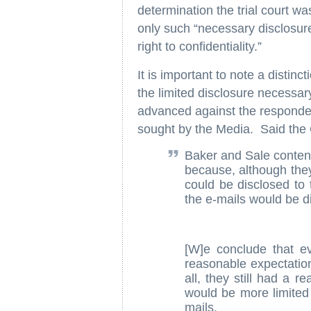
determination the trial court wa
only such “necessary disclosure” 
right to confidentiality.”
It is important to note a disti
the limited disclosure necessar
advanced against the respondent
sought by the Media. Said the 
Baker and Sale contend
because, although they
could be disclosed to 
the e-mails would be d
[W]e conclude that e
reasonable expectation
all, they still had a 
would be more limited d
mails.