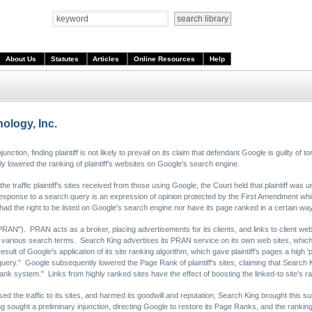
About Us
Statutes
Articles
Online Resources
Help
ology, Inc.
njunction, finding plaintiff is not likely to prevail on its claim that defendant Google is guilty of 
ally lowered the ranking of plaintiff's websites on Google's search engine.
he traffic plaintiff's sites received from those using Google, the Court held that plaintiff was u
esponse to a search query is an expression of opinion protected by the First Amendment whic
her had the right to be listed on Google's search engine nor have its page ranked in a certain 
RAN"). PRAN acts as a broker, placing advertisements for its clients, and links to client web s
various search terms. Search King advertises its PRAN service on its own web sites, which
result of Google's application of its site ranking algorithm, which gave plaintiff's pages a hig
uery." Google subsequently lowered the Page Rank of plaintiff's sites, claiming that Search 
ank system." Links from highly ranked sites have the effect of boosting the linked-to site's 
d the traffic to its sites, and harmed its goodwill and reputation, Search King brought this suit
 sought a preliminary injunction, directing Google to restore its Page Ranks, and the ranking of 