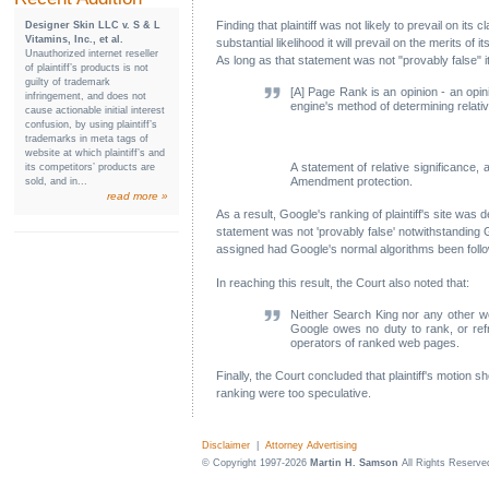
Finding that plaintiff was not likely to prevail on it
Designer Skin LLC v. S & L
Vitamins, Inc., et al.
substantial likelihood it will prevail on the merits
Unauthorized internet reseller
As long as that statement was not "provably false" i
of plaintiff’s products is not
guilty of trademark
[A] Page Rank is an opinion - an opin
infringement, and does not
engine's method of determining relativ
cause actionable initial interest
confusion, by using plaintiff’s
trademarks in meta tags of
website at which plaintiff’s and
A statement of relative significance,
its competitors’ products are
Amendment protection.
sold, and in...
read more »
As a result, Google's ranking of plaintiff's site was
statement was not 'provably false' notwithstanding 
assigned had Google's normal algorithms been foll
In reaching this result, the Court also noted that:
Neither Search King nor any other we
Google owes no duty to rank, or ref
operators of ranked web pages.
Finally, the Court concluded that plaintiff's motion 
ranking were too speculative.
Disclaimer
|
Attorney Advertising
© Copyright 1997-2026
Martin H. Samson
All Rights Reserve