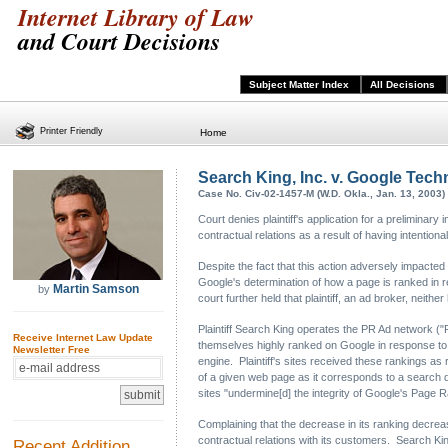
Internet Library of Law
and Court Decisions
Subject Matter Index
All Decisions
Printer Friendly
Home
Search King, Inc. v. Google Techn
Case No. Civ-02-1457-M (W.D. Okla., Jan. 13, 2003)
Court denies plaintiff's application for a preliminary i
contractual relations as a result of having intention
Despite the fact that this action adversely impacted t
Google's determination of how a page is ranked in r
Martin Samson
by
court further held that plaintiff, an ad broker, neit
Plaintiff Search King operates the PR Ad network ("P
Receive Internet Law Update
themselves highly ranked on Google in response to 
Newsletter Free
engine. Plaintiff's sites received these rankings as 
of a given web page as it corresponds to a search q
sites "undermine[d] the integrity of Google's Page R
Complaining that the decrease in its ranking decrease
contractual relations with its customers. Search King
Recent Addition