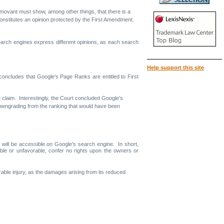
 the movant must show, among other things, that there is a
e constitutes an opinion protected by the First Amendment.
search engines express different opinions, as each search
Help support this site
 concludes that Google's Page Ranks are entitled to First
ce claim. Interestingly, the Court concluded Google's
 downgrading from the ranking that would have been
 will be accessible on Google's search engine. In short,
ble or unfavorable, confer no rights upon the owners or
arable injury, as the damages arising from its reduced