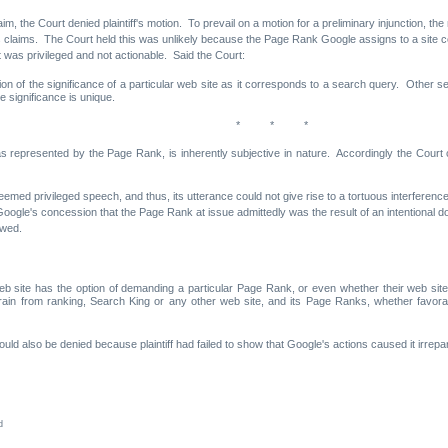
s claim, the Court denied plaintiff's motion. To prevail on a motion for a preliminary injunction,
 of its claims. The Court held this was unlikely because the Page Rank Google assigns to a sit
t was privileged and not actionable. Said the Court:
ion of the significance of a particular web site as it corresponds to a search query. Other 
e significance is unique.
* * *
 as represented by the Page Rank, is inherently subjective in nature. Accordingly the Court
 deemed privileged speech, and thus, its utterance could not give rise to a tortuous interferen
Google's concession that the Page Rank at issue admittedly was the result of an intentional
owed.
b site has the option of demanding a particular Page Rank, or even whether their web site
rain from ranking, Search King or any other web site, and its Page Ranks, whether favora
should also be denied because plaintiff had failed to show that Google's actions caused it irrep
d