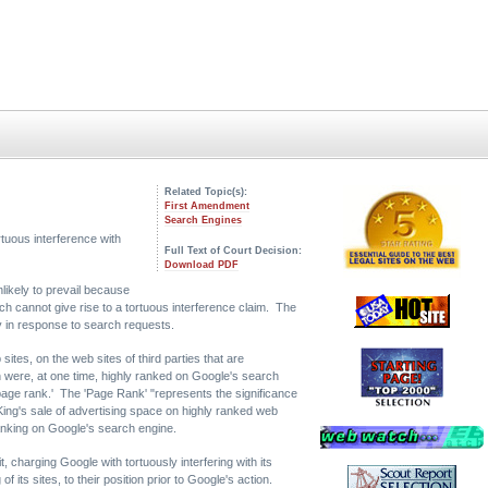
Related Topic(s):
First Amendment
Search Engines
tortuous interference with
Full Text of Court Decision:
Download PDF
nlikely to prevail because
h cannot give rise to a tortuous interference claim. The
way in response to search requests.
ites, on the web sites of third parties that are
 were, at one time, highly ranked on Google's search
h 'page rank.' The 'Page Rank' "represents the significance
King's sale of advertising space on highly ranked web
ranking on Google's search engine.
, charging Google with tortuously interfering with its
its sites, to their position prior to Google's action.