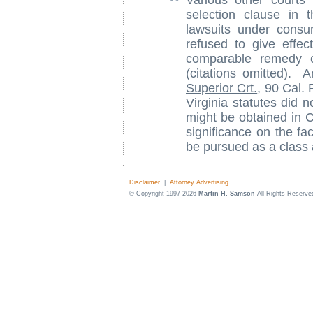
Various other courts
selection clause in t
lawsuits under consu
refused to give effec
comparable remedy c
(citations omitted). A
Superior Crt.
, 90 Cal. 
Virginia statutes did 
might be obtained in C
significance on the fac
be pursued as a class 
Disclaimer
|
Attorney Advertising
© Copyright 1997-2026
Martin H. Samson
All Rights Reserve