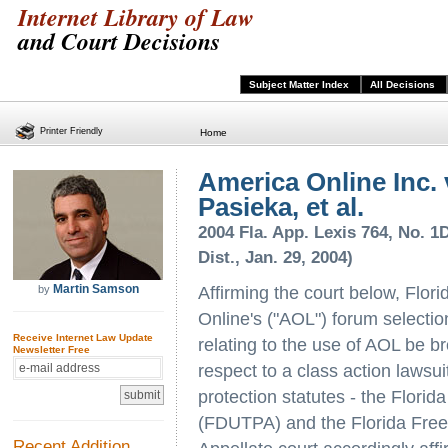
Internet Library of Law
and Court Decisions
Subject Matter Index
All Decisions
Printer Friendly
Home
America Online Inc. 
Pasieka, et al.
2004 Fla. App. Lexis 764, No. 1D
Dist., Jan. 29, 2004)
Martin Samson
by
Affirming the court below, Flori
Online's ("AOL") forum selectio
Receive Internet Law Update
relating to the use of AOL be br
Newsletter Free
respect to a class action lawsu
protection statutes - the Flori
(FDUTPA) and the Florida Free
Recent Addition