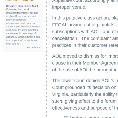
Appellate court accordingly aff
improper venue.
Designer Skin LLC v. S & L
Vitamins, Inc., et al.
Unauthorized internet reseller
of plaintiff’s products is not
In this putative class action, 
guilty of trademark
infringement, and does not
FFGAL arising out of plaintiffs' a
cause actionable initial interest
confusion, by using plaintiff’s
subscriptions with AOL, and of 
trademarks in meta tags of
website at which plaintiff’s and
cancellation. The complaint al
its competitors’ products are
sold, and in...
practices in their customer ret
read more »
AOL moved to dismiss for impro
clause in their Member Agreeme
of the use of AOL be brought in 
The lower court denied AOL's m
Court grounded its decision on t
Virginia, particularly the abilit
such, giving effect to the foru
effectiveness and purpose of th