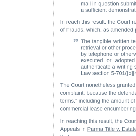
mail in question submi
a sufficient demonstra
In reach this result, the Court
of Frauds, which, as amended p
The tangible written t
retrieval or other proc
by telephone or otherw
executed or adopted 
authenticate a writing 
Law section 5-701([b][4
The Court nonetheless granted d
complaint, because the defendan
terms," including the amount o
commercial lease encumbering 
In reaching this result, the Cou
Appeals in
Parma Title v. Estat