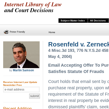
Internet Library of Law
and Court Decisions
Subject Matter Index
All Decisions
Printer Friendly
Home
Rosenfeld v. Zernec
4 Misc.3d 193, 776 N.Y.S.2d 458
May 4, 2004)
Email Accepting Offer To Pu
Martin Samson
by
Satisfies Statute Of Frauds
Court holds that email sent by d
Receive Internet Law Update
Newsletter Free
purchase real property, upon w
requirement of the Statute of Fr
interest in real property be ev
dismissed plaintiffs' claim, see
Recent Addition