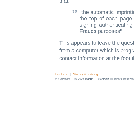
that:
"the automatic imprint
the top of each page 
signing authenticating
Frauds purposes"
This appears to leave the quest
from a computer which is progr
contact information at the foot t
Disclaimer
|
Attorney Advertising
© Copyright 1997-2026
Martin H. Samson
All Rights Reserve