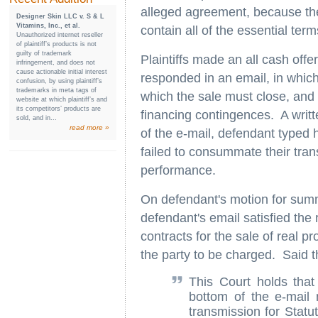
alleged agreement, because the
Designer Skin LLC v. S & L
Vitamins, Inc., et al.
contain all of the essential term
Unauthorized internet reseller
of plaintiff’s products is not
guilty of trademark
Plaintiffs made an all cash of
infringement, and does not
cause actionable initial interest
responded in an email, in which 
confusion, by using plaintiff’s
trademarks in meta tags of
which the sale must close, and 
website at which plaintiff’s and
its competitors’ products are
financing contingences. A writte
sold, and in...
read more »
of the e-mail, defendant typed
failed to consummate their transa
performance.
On defendant's motion for summ
defendant's email satisfied the
contracts for the sale of real p
the party to be charged. Said t
This Court holds that
bottom of the e-mail m
transmission for Statu