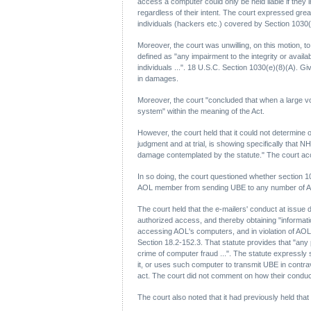
access a computer could only be held liable if the
regardless of their intent. The court expressed gre
individuals (hackers etc.) covered by Section 1030(
Moreover, the court was unwilling, on this motion, t
defined as "any impairment to the integrity or availa
individuals ...". 18 U.S.C. Section 1030(e)(8)(A). G
in damages.
Moreover, the court "concluded that when a large vo
system" within the meaning of the Act.
However, the court held that it could not determin
judgment and at trial, is showing specifically that
damage contemplated by the statute." The court ac
In so doing, the court questioned whether section 103
AOL member from sending UBE to any number of AO
The court held that the e-mailers' conduct at issue 
authorized access, and thereby obtaining "informatio
accessing AOL's computers, and in violation of AOL'
Section 18.2-152.3. That statute provides that "any 
crime of computer fraud ...". The statute expressly
it, or uses such computer to transmit UBE in contrav
act. The court did not comment on how their conduct
The court also noted that it had previously held that