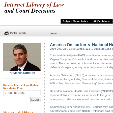
Internet Library of Law
and Court Decisions
Subject Matter Index
All Decisions
Printer Friendly
Home
America Online Inc. v. National H
2000 U.S. Dist. Lexis 17055, 121 F. Supp. 2d 1255 
The court denied plaintiff AOL's motion for summary 
Virginia Computer Crimes Act, and common law trespa
users. The court reached this conclusion because, b
defendant's agents, acting under its control, or ind
Martin Samson
by
America Online Inc. ("AOL") is an interactive servic
policies in place, including Terms of Service, Rule
AOL subscribers, or from "harvesting" the e-mail 
Receive Internet Law Update
Newsletter Free
Defendant National Health Care Discount ("NHCD") 
representatives to market its services to the gener
newspaper, radio, television and door-to-door sales
Commencing in or about late 1997, various third pa
advertisement came from NHCD. Defendant paid these 
Recent Addition