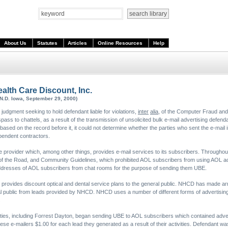
About Us
Statutes
Articles
Online Resources
Help
ealth Care Discount, Inc.
(N.D. Iowa, September 29, 2000)
judgment seeking to hold defendant liable for violations,
inter
alia
, of the Computer Fraud and
ss to chattels, as a result of the transmission of unsolicited bulk e-mail advertising defend
ased on the record before it, it could not determine whether the parties who sent the e-mail 
ependent contractors.
e provider which, among other things, provides e-mail services to its subscribers. Throughout 
s of the Road, and Community Guidelines, which prohibited AOL subscribers from using AOL ac
addresses of AOL subscribers from chat rooms for the purpose of sending them UBE.
provides discount optical and dental service plans to the general public. NHCD has made a
al public from leads provided by NHCD. NHCD uses a number of different forms of advertising t
.
rties, including Forrest Dayton, began sending UBE to AOL subscribers which contained adver
e-mailers $1.00 for each lead they generated as a result of their activities. Defendant was