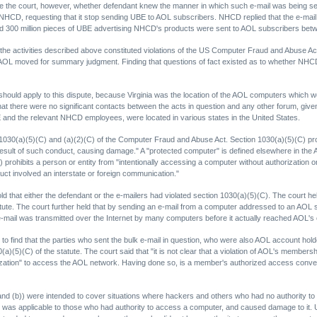
ore the court, however, whether defendant knew the manner in which such e-mail was being sent
 NHCD, requesting that it stop sending UBE to AOL subscribers. NHCD replied that the e-mai
and 300 million pieces of UBE advertising NHCD's products were sent to AOL subscribers be
 activities described above constituted violations of the US Computer Fraud and Abuse Act,
OL moved for summary judgment. Finding that questions of fact existed as to whether NHCD co
w should apply to this dispute, because Virginia was the location of the AOL computers which 
hat there were no significant contacts between the acts in question and any other forum, given 
E and the relevant NHCD employees, were located in various states in the United States.
(a)(5)(C) and (a)(2)(C) of the Computer Fraud and Abuse Act. Section 1030(a)(5)(C) prohib
esult of such conduct, causing damage." A "protected computer" is defined elsewhere in the A
ohibits a person or entity from "intentionally accessing a computer without authorization o
uct involved an interstate or foreign communication."
hold that either the defendant or the e-mailers had violated section 1030(a)(5)(C). The court 
atute. The court further held that by sending an e-mail from a computer addressed to an AO
 e-mail was transmitted over the Internet by many computers before it actually reached AOL'
, to find that the parties who sent the bulk e-mail in question, who were also AOL account ho
0(a)(5)(C) of the statute. The court said that "it is not clear that a violation of AOL's membe
zation" to access the AOL network. Having done so, is a member's authorized access conve
 (and (b)) were intended to cover situations where hackers and others who had no authority
nd, was applicable to those who had authority to access a computer, and caused damage to it