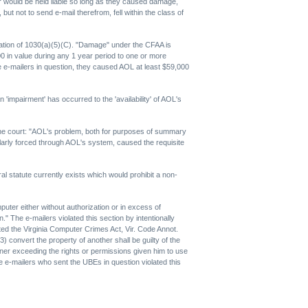
r would be held liable so long as they caused damage,
 not to send e-mail therefrom, fell within the class of
iolation of 1030(a)(5)(C). "Damage" under the CFAA is
000 in value during any 1 year period to one or more
he e-mailers in question, they caused AOL at least $59,000
impairment' has occurred to the 'availability' of AOL's
the court: "AOL's problem, both for purposes of summary
larly forced through AOL's system, caused the requisite
al statute currently exists which would prohibit a non-
puter either without authorization or in excess of
" The e-mailers violated this section by intentionally
ted the Virginia Computer Crimes Act, Vir. Code Annot.
) convert the property of another shall be guilty of the
ner exceeding the rights or permissions given him to use
he e-mailers who sent the UBEs in question violated this