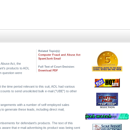
Related Topic(s):
Computer Fraud and Abuse Act
Spam/Junk Email
 Abuse Act, the
Full Text of Court Decision:
ant's products to AOL
Download PDF
in question were
the time period relevant to this suit, AOL had various
counts to send unsolicited bulk e-mail ("UBE") to other
rrangements with a number of self-employed sales
o generate these leads, including direct mail,
tisements for defendant's products. The text of this
 aware that e-mail advertising its product was being sent