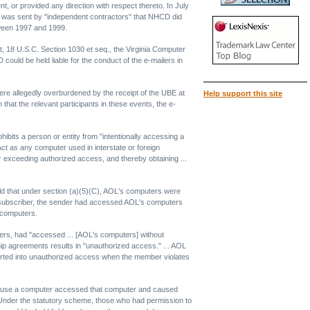
, or provided any direction with respect thereto. In July
l was sent by "independent contractors" that NHCD did
tween 1997 and 1999.
 18 U.S.C. Section 1030 et seq., the Virginia Computer
uld be held liable for the conduct of the e-mailers in
were allegedly overburdened by the receipt of the UBE at
Help support this site
that the relevant participants in these events, the e-
its a person or entity from "intentionally accessing a
ct as any computer used in interstate or foreign
r exceeding authorized access, and thereby obtaining ...
held that under section (a)(5)(C), AOL's computers were
L subscriber, the sender had accessed AOL's computers
s computers.
lders, had "accessed ... [AOL's computers] without
rship agreements results in "unauthorized access." ... AOL
rted into unauthorized access when the member violates
 to use a computer accessed that computer and caused
. Under the statutory scheme, those who had permission to