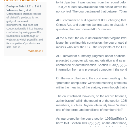
to third parties. It was unclear from the record bef
Designer Skin LLC v. S & L
1998, AOL sent several cease and desist letters to
Vitamins, Inc., et al.
not control. The court estimated that between 76 
Unauthorized internet reseller
of plaintiff’s products is not
AOL commenced suit against NHCD, charging that the
guilty of trademark
Crimes Act, and common-law trespass to chattels. A
infringement, and does not
cause actionable initial interest
question, the court denied AOL's motion.
confusion, by using plaintiff’s
trademarks in meta tags of
At the outset, the court determined that Virginia la
website at which plaintiff’s and
issue. In reaching this conclusion, the court noted t
its competitors’ products are
mailers who sent the UBE, the recipients of the UB
sold, and in...
read more »
AOL moved for summary judgment under sections 1030
protected computer without authorization and as a r
commerce or communication. Section 1030(a)(2)(C) pr
information from any protected computer if the cond
On the record before it, the court was unwilling to 
"protected computers" within the meaning of the st
within the meaning of the statute, even though that
The court refused, however, on the record before it
authorization" within the meaning of the section 103
members, such as Dayton, obviously have "authori
one of the terms and conditions of membership?"
As interpreted by the court, section 1030(a)(5)(c)
harm to it. Section 1030(a)(5)(a), on the other ha