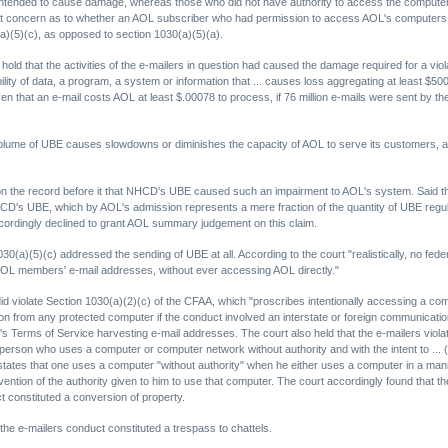
y intended to cause damage, whereas those who did not have authority to access the compute
at concern as to whether an AOL subscriber who had permission to access AOL's computers, but
a)(5)(c), as opposed to section 1030(a)(5)(a).
o hold that the activities of the e-mailers in question had caused the damage required for a v
bility of data, a program, a system or information that ... causes loss aggregating at least $5
iven that an e-mail costs AOL at least $.00078 to process, if 76 million e-mails were sent by t
lume of UBE causes slowdowns or diminishes the capacity of AOL to serve its customers, an '
e on the record before it that NHCD's UBE caused such an impairment to AOL's system. Said 
 NHCD's UBE, which by AOL's admission represents a mere fraction of the quantity of UBE regu
cordingly declined to grant AOL summary judgement on this claim.
0(a)(5)(c) addressed the sending of UBE at all. According to the court "realistically, no feder
L members' e-mail addresses, without ever accessing AOL directly."
did violate Section 1030(a)(2)(c) of the CFAA, which "proscribes intentionally accessing a com
n from any protected computer if the conduct involved an interstate or foreign communication.
s Terms of Service harvesting e-mail addresses. The court also held that the e-mailers viola
person who uses a computer or computer network without authority and with the intent to ... (3
 states that one uses a computer "without authority" when he either uses a computer in a man
ention of the authority given to him to use that computer. The court accordingly found that t
 constituted a conversion of property.
 the e-mailers conduct constituted a trespass to chattels.