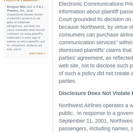
Electronic Communications Priv
Designer Skin LLC v. S & L
information about plaintiff pas
Vitamins, Inc., et al.
Unauthorized internet reseller
Court grounded its decision on 
of plaintiff’s products is not
guilty of trademark
because Northwest, by virtue of
infringement, and does not
cause actionable initial interest
consumers can purchase airline
confusion, by using plaintiff’s
trademarks in meta tags of
communication services" withi
website at which plaintiff’s and
its competitors’ products are
dismissed plaintiffs' claims that
sold, and in...
read more »
parties' agreement, as reflected
web site, not to disclose such p
of such a policy did not creat
parties.
Disclosure Does Not Violate
Northwest Airlines operates a web
public. In response to a govern
September 11, 2001, Northwest 
passengers, including names, ad