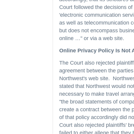
Court followed the decisions of
'electronic communication serv
as well as telecommunication co
but does not encompass business
online …" or via a web site.
Online Privacy Policy Is Not
The Court also rejected plaintif
agreement between the parties a
Northwest's web site. Northwest
stated that Northwest would no
necessary to make travel arran
"the broad statements of compa
create a contract between the p
of that policy accordingly did n
Court also rejected plaintiffs' b
failed to either allege that the