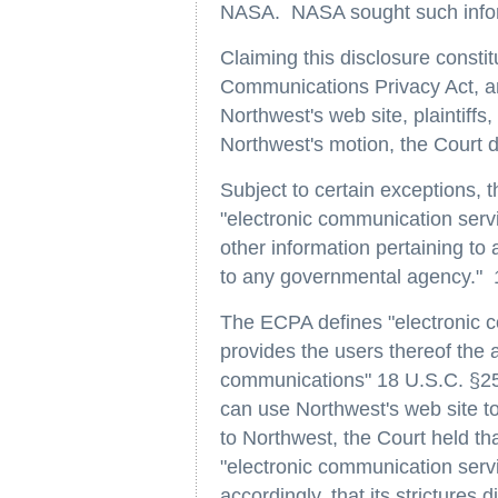
NASA. NASA sought such informat
Claiming this disclosure constit
Communications Privacy Act, an
Northwest's web site, plaintiff
Northwest's motion, the Court di
Subject to certain exceptions,
"electronic communication servi
other information pertaining to
to any governmental agency." 
The ECPA defines "electronic c
provides the users thereof the a
communications" 18 U.S.C. §25
can use Northwest's web site t
to Northwest, the Court held th
"electronic communication serv
accordingly, that its strictures 