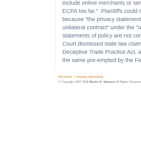
include online merchants or ser
ECPA too far." Plaintiffs could 
because "the privacy statement 
unilateral contract" under the "u
statements of policy are not con
Court dismissed state law claim
Deceptive Trade Practice Act, a
the same pre-empted by the Fed
Disclaimer
|
Attorney Advertising
© Copyright 1997-2026
Martin H. Samson
All Rights Reserve