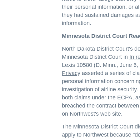
their personal information, or a
they had sustained damages as a
information.
Minnesota District Court Re
North Dakota District Court's d
Minnesota District Court in
In r
Lexis 10580 (D. Minn., June 6,
Privacy
asserted a series of cla
personal information concernin
investigation of airline security.
both claims under the ECPA, as
breached the contract between 
on Northwest's web site.
The Minnesota District Court d
apply to Northwest because "def