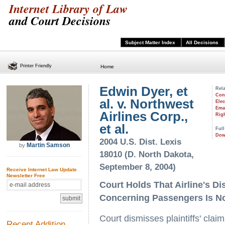
Internet Library of Law
and Court Decisions
Subject Matter Index
All Decisions
Printer Friendly
Home
Edwin Dyer, et
Rela
Con
al. v. Northwest
Ele
Emai
Airlines Corp.,
Righ
et al.
Full
Dow
2004 U.S. Dist. Lexis
Martin Samson
by
18010 (D. North Dakota,
September 8, 2004)
Receive Internet Law Update
Newsletter Free
Court Holds That Airline's D
Concerning Passengers Is N
Court dismisses plaintiffs' clai
Recent Addition