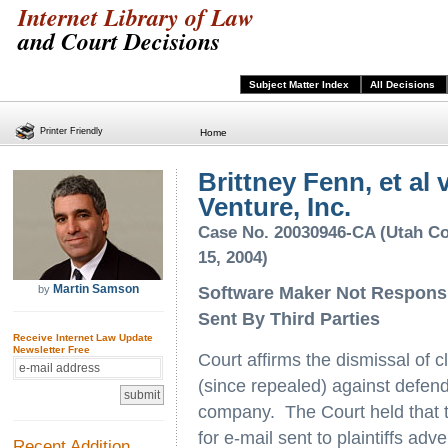
Internet Library of Law
and Court Decisions
Subject Matter Index
All Decisions
Printer Friendly
Home
Brittney Fenn, et al
Venture, Inc.
Case No. 20030946-CA (Utah Co
15, 2004)
Martin Samson
by
Software Maker Not Responsib
Sent By Third Parties
Receive Internet Law Update
Newsletter Free
Court affirms the dismissal of 
(since repealed) against defe
company. The Court held that 
for e-mail sent to plaintiffs adv
Recent Addition