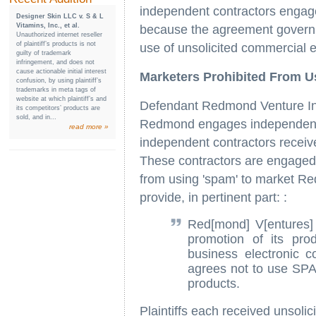
independent contractors engage
Designer Skin LLC v. S & L
Vitamins, Inc., et al.
because the agreement governin
Unauthorized internet reseller
of plaintiff’s products is not
use of unsolicited commercial e
guilty of trademark
infringement, and does not
cause actionable initial interest
Marketers Prohibited From U
confusion, by using plaintiff’s
trademarks in meta tags of
website at which plaintiff’s and
Defendant Redmond Venture Inc
its competitors’ products are
sold, and in...
Redmond engages independent c
read more »
independent contractors receiv
These contractors are engaged
from using 'spam' to market 
provide, in pertinent part: :
Red[mond] V[entures] 
promotion of its pro
business electronic 
agrees not to use SPA
products.
Plaintiffs each received unsoli