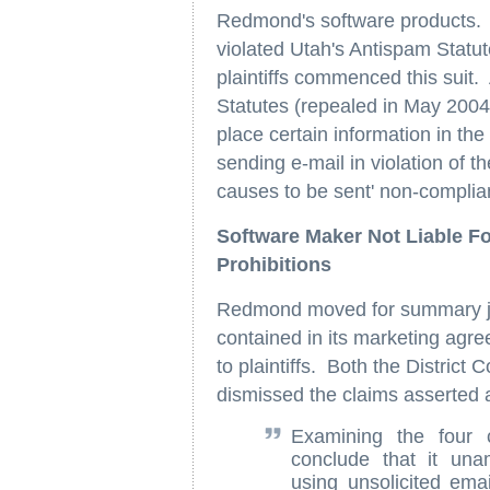
Redmond's software products. C
violated Utah's Antispam Statu
plaintiffs commenced this suit
Statutes (repealed in May 2004
place certain information in the 
sending e-mail in violation of 
causes to be sent' non-complian
Software Maker Not Liable F
Prohibitions
Redmond moved for summary judg
contained in its marketing agre
to plaintiffs. Both the District
dismissed the claims asserted
Examining the four 
conclude that it una
using unsolicited ema