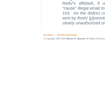
RedV's affidavit, if
"cause" illegal email t
103. As the district c
sent by RedV [p]romoter
clearly unauthorized un
Disclaimer
|
Attorney Advertising
© Copyright 1997-2026
Martin H. Samson
All Rights Reserve