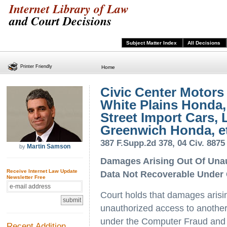
Internet Library of Law
and Court Decisions
Subject Matter Index
All Decisions
Printer Friendly
Home
Civic Center Motors 
White Plains Honda, 
Street Import Cars, L
Greenwich Honda, et
387 F.Supp.2d 378, 04 Civ. 8875
Martin Samson
by
Damages Arising Out Of Unau
Receive Internet Law Update
Data Not Recoverable Under
Newsletter Free
Court holds that damages arisin
unauthorized access to another
under the Computer Fraud and
Recent Addition