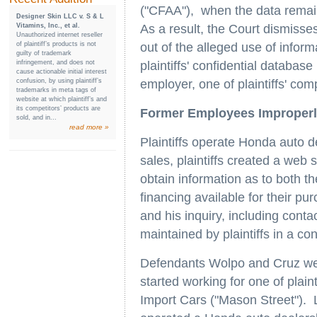
("CFAA"), when the data remains
Designer Skin LLC v. S & L
Vitamins, Inc., et al.
As a result, the Court dismisse
Unauthorized internet reseller
of plaintiff’s products is not
out of the alleged use of infor
guilty of trademark
infringement, and does not
plaintiffs' confidential databas
cause actionable initial interest
confusion, by using plaintiff’s
employer, one of plaintiffs' comp
trademarks in meta tags of
website at which plaintiff’s and
its competitors’ products are
Former Employees Improperly
sold, and in...
read more »
Plaintiffs operate Honda auto de
sales, plaintiffs created a web
obtain information as to both the
financing available for their p
and his inquiry, including conta
maintained by plaintiffs in a c
Defendants Wolpo and Cruz were
started working for one of plain
Import Cars ("Mason Street"). L