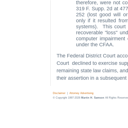
therefore, were not 
319 F. Supp. 2d at 477
252 (lost good will o
only if it resulted fr
systems). This court
recoverable "loss" un
computer impairment
under the CFAA.
The Federal District Court acco
Court declined to exercise suppl
remaining state law claims, and
their assertion in a subsequent
Disclaimer
|
Attorney Advertising
© Copyright 1997-2026
Martin H. Samson
All Rights Reserve