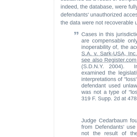
indeed, the database, were fully
defendants' unauthorized access
the data were not recoverable 
Cases in this jurisdic
are compensable only
inoperability of, the
S.A. v. Sark-USA, Inc.
see also Register.com I
(S.D.N.Y. 2004). 
examined the legislat
interpretations of "lo
defendant used unlawf
was not a type of "l
319 F. Supp. 2d at 478
Judge Cedarbaum found
from Defendants' use 
not the result of t