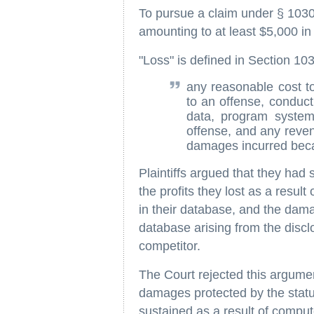
To pursue a claim under § 1030(
amounting to at least $5,000 in
"Loss" is defined in Section 10
any reasonable cost to
to an offense, conduc
data, program system 
offense, and any reven
damages incurred becau
Plaintiffs argued that they had 
the profits they lost as a resul
in their database, and the damag
database arising from the discl
competitor.
The Court rejected this argumen
damages protected by the statu
sustained as a result of compu