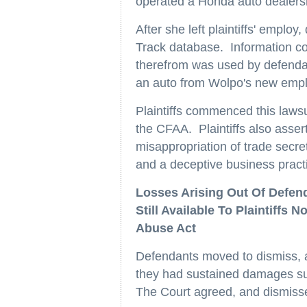
operated a Honda auto dealer
After she left plaintiffs' emplo
Track database. Information co
therefrom was used by defendan
an auto from Wolpo's new empl
Plaintiffs commenced this lawsu
the CFAA. Plaintiffs also assert
misappropriation of trade secret
and a deceptive business practi
Losses Arising Out Of Defen
Still Available To Plaintiff
Abuse Act
Defendants moved to dismiss, ar
they had sustained damages suf
The Court agreed, and dismissed