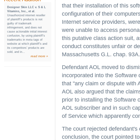
that their installation of this 
Designer Skin LLC v. S & L
Vitamins, Inc., et al.
configuration of their compute
Unauthorized internet reseller
of plaintiff’s products is not
Internet service providers, we
guilty of trademark
infringement, and does not
were unable to access personal
cause actionable initial interest
confusion, by using plaintiff’s
this putative class action suit, 
trademarks in meta tags of
website at which plaintiff’s and
conduct constitutes unfair or de
its competitors’ products are
sold, and in...
Massachusetts G.L. chap. 93A.
read more »
Defendant AOL moved to dismis
incorporated into the Software
that "any claim or dispute wit
AOL also argued that the claim
prior to installing the Softwar
AOL subscriber and in such ca
of Service which apparently con
The court rejected defendant's 
conclusion, the court pointed to