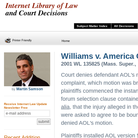
Internet Library of Law
and Court Decisions
Subject Matter Index
All Decisions
Printer Friendly
Home
Williams v. America 
2001 WL 135825 (Mass. Super., 
Court denies defendant AOL's m
complaint, which motion was br
Martin Samson
by
plaintiffs commenced the instant
forum selection clause contain
Receive Internet Law Update
alia
, that the injury alleged in
Newsletter Free
were asked to agree to be boun
denied AOL's motion.
Plaintiffs installed AOL version
Recent Addition