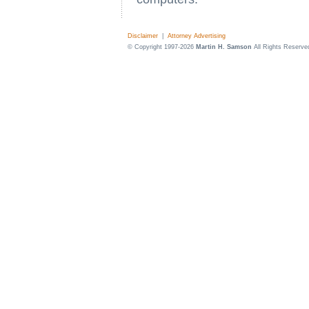
Disclaimer
|
Attorney Advertising
© Copyright 1997-2026
Martin H. Samson
All Rights Reserve