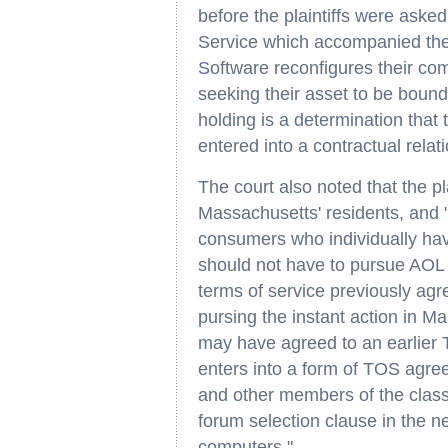
before the plaintiffs were aske
Service which accompanied the S
Software reconfigures their com
seeking their asset to be bound 
holding is a determination that 
entered into a contractual relat
The court also noted that the pl
Massachusetts' residents, and 
consumers who individually ha
should not have to pursue AOL in
terms of service previously agre
pursing the instant action in Ma
may have agreed to an earlier
enters into a form of TOS agr
and other members of the class
forum selection clause in the n
computers."