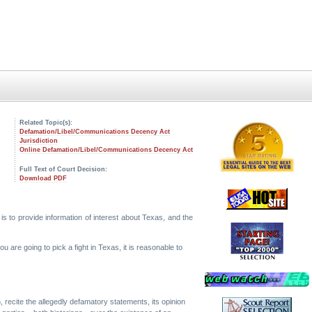
Related Topic(s):
Defamation/Libel/Communications Decency Act
Jurisdiction
Online Defamation/Libel/Communications Decency Act
Full Text of Court Decision:
Download PDF
 is to provide information of interest about Texas, and the
 are going to pick a fight in Texas, it is reasonable to
n, recite the allegedly defamatory statements, its opinion