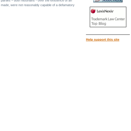
parties – both historians - over the existence of an
re made, were not reasonably capable of a defamatory
Help support this site