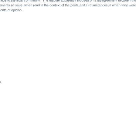
d value to the legal community. The dispute apparently focused on a disagreement between the 
tatements at issue, when read in the context of the posts and circumstances in which they we
ents of opinion.
d