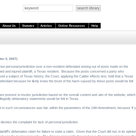
About Us
Statutes
Articles
Online Resources
Help
ber 5, 2007)
rcise personal jurisdiction over a non-resident defendant arising out of posts made on the
med and injured plaintiff, a Texas resident. Because the posts concerned a party who
d a subject of Texas history, the Court, applying the Calder effects test, held that a Texas
 defendant because he likely knew the brunt of the harm caused by these posts would be felt
are present to invoke jurisdiction based on the overall content and aim of the website, which
allegedly defamatory statements would be felt in Texas.
t in such circumstances was fair, within the parameters of the 14th Amendment, because ‘if you
ismiss the complaint for lack of personal jurisdiction.
ntiff’s defamation claim for failure to state a claim. Given that the Court did not, in its opinio