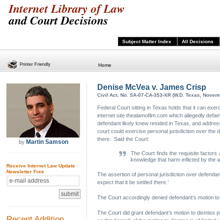
Internet Library of Law
and Court Decisions
Subject Matter Index
All Decisions
Printer Friendly
Home
Denise McVea v. James Crisp
Civil Act. No. SA-07-CA-353-XR (W.D. Texas, Novem
Federal Court sitting in Texas holds that it can exe
internet site thealamofilm.com which allegedly defa
defendant likely knew resided in Texas, and addresse
court could exercise personal jurisdiction over the
there. Said the Court:
Martin Samson
by
The Court finds the requisite factors 
knowledge that harm inflicted by the 
Receive Internet Law Update
Newsletter Free
The assertion of personal jurisdiction over defendan
expect that it be settled there.’
The Court accordingly denied defendant’s motion to d
The Court did grant defendant’s motion to dismiss plai
Recent Addition