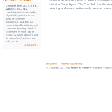
on this branch of the motion to dismiss is of limite
historical Texas figure. The Court held that the s
Designer Skin LLC v. S & L
meaning, and were constitutionally protected statem
Vitamins, Inc., et al.
Unauthorized internet reseller
of plaintiff’s products is not
guilty of trademark
infringement, and does not
cause actionable initial interest
confusion, by using plaintiff’s
trademarks in meta tags of
website at which plaintiff’s and
its competitors’ products are
sold, and in...
read more »
Disclaimer
|
Attorney Advertising
© Copyright 1997-2026
Martin H. Samson
All Rights Reserve