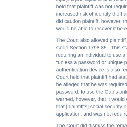
held that plaintiff was not requ
increased risk of identity theft
did caution plaintiff, however, 
would be able to recover if he e
The Court also allowed plaintiff
Code Section 1798.85. This sta
requiring an individual to use 
“unless a password or unique pe
authentication device is also r
Court held that plaintiff had st
he alleged that he was required
password, to use the Gap’s onl
warned, however, that it would d
that [plaintiff’s] social securi
application, and was not requi
The Court did dismiss the remain