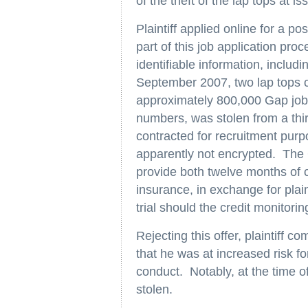
of the theft of the lap tops at is
Plaintiff applied online for a p
part of this job application proc
identifiable information, includ
September 2007, two lap tops c
approximately 800,000 Gap job a
numbers, was stolen from a th
contracted for recruitment pur
apparently not encrypted. The Ga
provide both twelve months of c
insurance, in exchange for plain
trial should the credit monitoring
Rejecting this offer, plaintiff 
that he was at increased risk for
conduct. Notably, at the time of 
stolen.