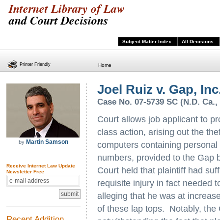
Internet Library of Law
and Court Decisions
Subject Matter Index
All Decisions
Printer Friendly
Home
Joel Ruiz v. Gap, Inc.,
Case No. 07-5739 SC (N.D. Ca., 
Court allows job applicant to p
class action, arising out the the
Martin Samson
by
computers containing personal i
numbers, provided to the Gap by
Receive Internet Law Update
Court held that plaintiff had suf
Newsletter Free
requisite injury in fact needed 
alleging that he was at increased 
of these lap tops. Notably, the
Recent Addition