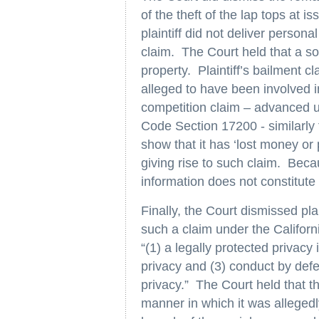
of the theft of the lap tops at i
plaintiff did not deliver persona
claim. The Court held that a s
property. Plaintiff’s bailment 
alleged to have been involved in 
competition claim – advanced u
Code Section 17200 - similarly f
show that it has ‘lost money or 
giving rise to such claim. Bec
information does not constitute 
Finally, the Court dismissed pla
such a claim under the Californi
“(1) a legally protected privacy
privacy and (3) conduct by defe
privacy.” The Court held that th
manner in which it was allegedl