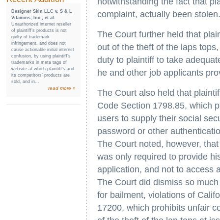
notwithstanding the fact that plai
Designer Skin LLC v. S & L
complaint, actually been stolen
Vitamins, Inc., et al.
Unauthorized internet reseller
of plaintiff’s products is not
The Court further held that plai
guilty of trademark
infringement, and does not
out of the theft of the laps top
cause actionable initial interest
confusion, by using plaintiff’s
duty to plaintiff to take adequat
trademarks in meta tags of
website at which plaintiff’s and
he and other job applicants pro
its competitors’ products are
sold, and in...
read more »
The Court also held that plaintif
Code Section 1798.85, which pr
users to supply their social se
password or other authenticatio
The Court noted, however, that s
was only required to provide hi
application, and not to access 
The Court did dismiss so much o
for bailment, violations of Cal
17200, which prohibits unfair co