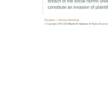
breach of the social norms unde
constitute an invasion of plaintif
Disclaimer
|
Attorney Advertising
© Copyright 1997-2026
Martin H. Samson
All Rights Reserve