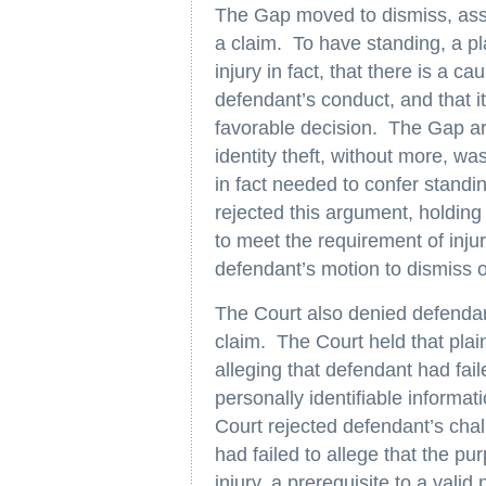
The Gap moved to dismiss, asser
a claim. To have standing, a pl
injury in fact, that there is a c
defendant’s conduct, and that it 
favorable decision. The Gap arg
identity theft, without more, was 
in fact needed to confer standi
rejected this argument, holding 
to meet the requirement of inju
defendant’s motion to dismiss o
The Court also denied defendant
claim. The Court held that plain
alleging that defendant had fail
personally identifiable informat
Court rejected defendant’s chall
had failed to allege that the pur
injury, a prerequisite to a vali