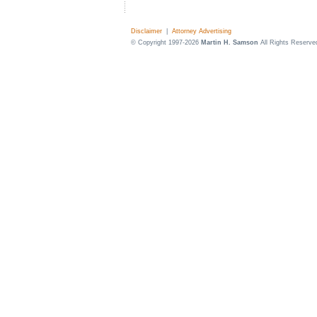
Disclaimer
|
Attorney Advertising
© Copyright 1997-2026
Martin H. Samson
All Rights Reserve