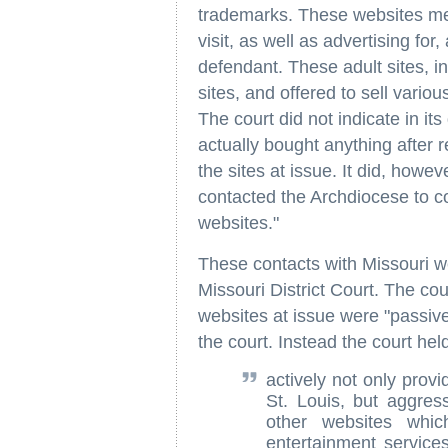
trademarks. These websites mer
visit, as well as advertising for
defendant. These adult sites, in
sites, and offered to sell vario
The court did not indicate in it
actually bought anything after r
the sites at issue. It did, howe
contacted the Archdiocese to co
websites."
These contacts with Missouri wer
Missouri District Court. The co
websites at issue were "passive
the court. Instead the court hel
actively not only provi
St. Louis, but aggres
other websites whic
entertainment services