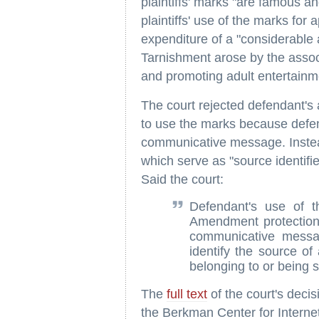
plaintiffs' marks "are famous a
plaintiffs' use of the marks fo
expenditure of a "considerable
Tarnishment arose by the associ
and promoting adult entertainm
The court rejected defendant's 
to use the marks because defen
communicative message. Instea
which serve as "source identifi
Said the court:
Defendant's use of the
Amendment protection 
communicative messa
identify the source of
belonging to or being s
The
full text
of the court's deci
the Berkman Center for Interne