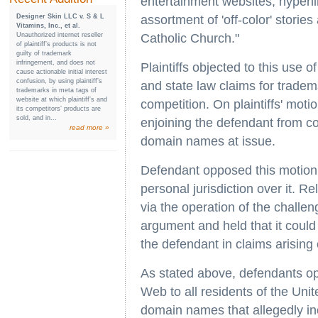
entertainment websites, hyperli
Designer Skin LLC v. S & L
assortment of 'off-color' stori
Vitamins, Inc., et al.
Unauthorized internet reseller
Catholic Church."
of plaintiff’s products is not
guilty of trademark
infringement, and does not
Plaintiffs objected to this use o
cause actionable initial interest
confusion, by using plaintiff’s
and state law claims for tradema
trademarks in meta tags of
website at which plaintiff’s and
competition. On plaintiffs' motio
its competitors’ products are
sold, and in...
enjoining the defendant from co
read more »
domain names at issue.
Defendant opposed this motion i
personal jurisdiction over it. R
via the operation of the challen
argument and held that it could 
the defendant in claims arising 
As stated above, defendants op
Web to all residents of the Unit
domain names that allegedly in