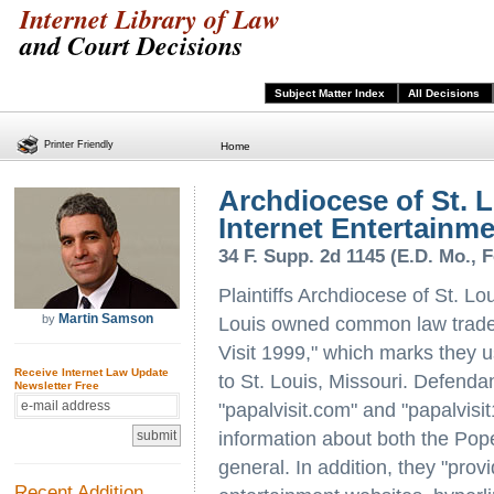
Internet Library of Law
and Court Decisions
Subject Matter Index
All Decisions
Printer Friendly
Home
Archdiocese of St. Lo
Internet Entertainme
34 F. Supp. 2d 1145 (E.D. Mo., F
Plaintiffs Archdiocese of St. Lo
Martin Samson
by
Louis owned common law tradem
Visit 1999," which marks they 
Receive Internet Law Update
to St. Louis, Missouri. Defend
Newsletter Free
"papalvisit.com" and "papalvis
information about both the Pope
general. In addition, they "prov
Recent Addition