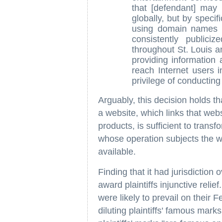
that [defendant] may 
globally, but by specifi
using domain names w
consistently public
throughout St. Louis a
providing information 
reach Internet users in
privilege of conducting 
Arguably, this decision holds th
a website, which links that web
products, is sufficient to transf
whose operation subjects the we
available.
Finding that it had jurisdiction
award plaintiffs injunctive relief
were likely to prevail on their
diluting plaintiffs' famous mark