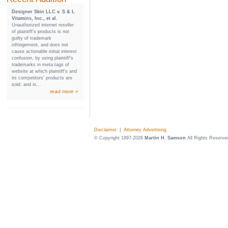
Designer Skin LLC v. S & L
Vitamins, Inc., et al.
Unauthorized internet reseller
of plaintiff’s products is not
guilty of trademark
infringement, and does not
cause actionable initial interest
confusion, by using plaintiff’s
trademarks in meta tags of
website at which plaintiff’s and
its competitors’ products are
sold, and in...
read more »
Disclaimer
|
Attorney Advertising
© Copyright 1997-2026
Martin H. Samson
All Rights Reserve