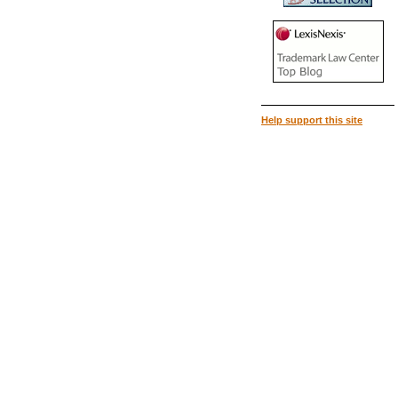
Help support this site