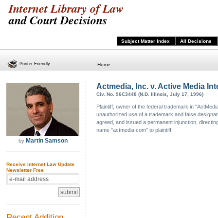
Internet Library of Law
and Court Decisions
Subject Matter Index
All Decisions
Printer Friendly
Home
Actmedia, Inc. v. Active Media Inte
Civ. No. 96C3448 (N.D. Illinois, July 17, 1996)
Plaintiff, owner of the federal trademark in "ActMe
unauthorized use of a trademark and false designation 
agreed, and issued a permanent injunction, directing
name "actmedia.com" to plaintiff.
Martin Samson
by
Receive Internet Law Update
Newsletter Free
Recent Addition