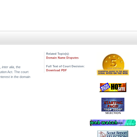
Related Topic(s):
Domain Name Disputes
Full Text of Court Decision:
s,
inter alia,
the
Download PDF
lution Act. The court
nterest in the domain