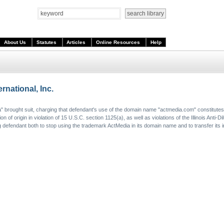
About Us
Statutes
Articles
Online Resources
Help
rnational, Inc.
dia" brought suit, charging that defendant's use of the domain name "actmedia.com" constitute
of origin in violation of 15 U.S.C. section 1125(a), as well as violations of the Illinois Anti-Di
 defendant both to stop using the trademark ActMedia in its domain name and to transfer its i