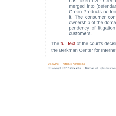
has taken over Green
merged into [defenda
Green Products no lon
it. The consumer con
ownership of the doma
pendency of litigati
customers.
The
full text
of the court's deci
the Berkman Center for Interne
Disclaimer
|
Attorney Advertising
© Copyright 1997-2026
Martin H. Samson
All Rights Reserve