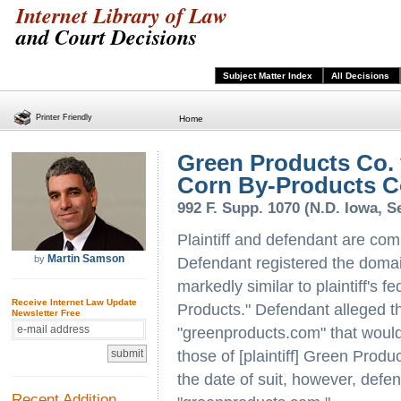
Internet Library of Law
and Court Decisions
Subject Matter Index
All Decisions
Printer Friendly
Home
Green Products Co.
Corn By-Products C
992 F. Supp. 1070 (N.D. Iowa, Se
Plaintiff and defendant are comp
Martin Samson
by
Defendant registered the dom
markedly similar to plaintiff's 
Receive Internet Law Update
Products." Defendant alleged th
Newsletter Free
"greenproducts.com" that would 
those of [plaintiff] Green Produ
the date of suit, however, defe
Recent Addition