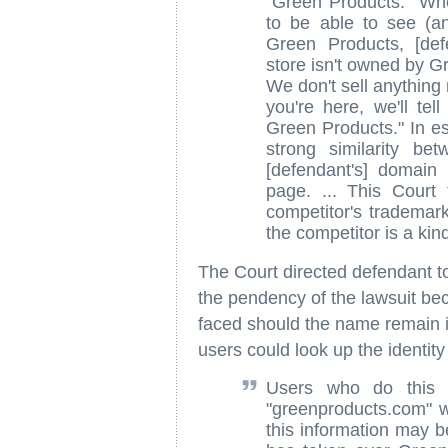
"Green Products." Wh
to be able to see (a
Green Products, [def
store isn't owned by G
We don't sell anything
you're here, we'll te
Green Products." In es
strong similarity b
[defendant's] domain
page. ... This Court
competitor's trademar
the competitor is a ki
The Court directed defendant to
the pendency of the lawsuit becau
faced should the name remain i
users could look up the identit
Users who do this w
"greenproducts.com" w
this information may b