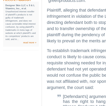
"greenproducts.com."
Designer Skin LLC v. S & L
Vitamins, Inc., et al.
Plaintiff, alleging that defenda
Unauthorized internet reseller
of plaintiff’s products is not
infringement in violation of the
guilty of trademark
infringement, and does not
directing defendant both to st
cause actionable initial interest
confusion, by using plaintiff’s
and to transfer ownership of t
trademarks in meta tags of
website at which plaintiff’s and
plaintiff during the pendency of
its competitors’ products are
sold, and in...
likely to prevail on the merits a
read more »
To establish trademark infringe
conduct is likely to cause cons
requisite showing needed for i
defendant had not yet operated
would not confuse the public be
was not affiliated with, nor spo
argument, the court said:
[Defendant's] argument
has the right to hang 