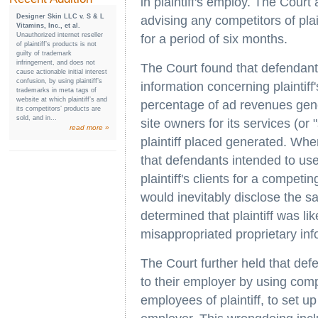
in plaintiff's employ. The Cour
Designer Skin LLC v. S & L
advising any competitors of plai
Vitamins, Inc., et al.
Unauthorized internet reseller
for a period of six months.
of plaintiff’s products is not
guilty of trademark
infringement, and does not
The Court found that defendant
cause actionable initial interest
confusion, by using plaintiff’s
information concerning plaintiff
trademarks in meta tags of
website at which plaintiff’s and
percentage of ad revenues gener
its competitors’ products are
sold, and in...
site owners for its services (or 
read more »
plaintiff placed generated. Wh
that defendants intended to use
plaintiff's clients for a compet
would inevitably disclose the s
determined that plaintiff was lik
misappropriated proprietary info
The Court further held that de
to their employer by using comp
employees of plaintiff, to set u