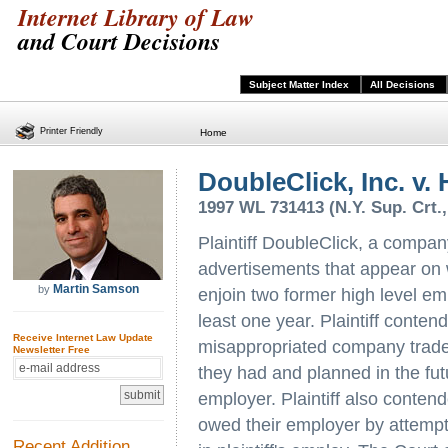
Internet Library of Law
and Court Decisions
Subject Matter Index
All Decisions
Printer Friendly
Home
DoubleClick, Inc. v. 
1997 WL 731413 (N.Y. Sup. Crt.,
Plaintiff DoubleClick, a compan
advertisements that appear on 
Martin Samson
by
enjoin two former high level em
least one year. Plaintiff conten
Receive Internet Law Update
misappropriated company trade 
Newsletter Free
they had and planned in the futu
employer. Plaintiff also conten
owed their employer by attempti
Recent Addition