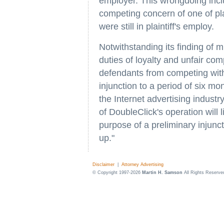
employer. This wrongdoing inclu
competing concern of one of plai
were still in plaintiff's employ.
Notwithstanding its finding of m
duties of loyalty and unfair com
defendants from competing with pla
injunction to a period of six m
the Internet advertising indus
of DoubleClick's operation will 
purpose of a preliminary injunc
up."
Disclaimer
|
Attorney Advertising
© Copyright 1997-2026
Martin H. Samson
All Rights Reserve