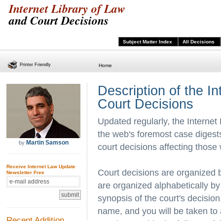
Internet Library of Law
and Court Decisions
Subject Matter Index
All Decisions
Printer Friendly
Home
Description of the I
Court Decisions
Updated regularly, the Internet
the web's foremost case digests
Martin Samson
by
court decisions affecting those
Receive Internet Law Update
Court decisions are organized 
Newsletter Free
are organized alphabetically by
synopsis of the court's decision.
name, and you will be taken to
Recent Addition