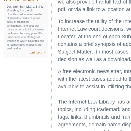
we also provide the full text of
Designer Skin LLC v. S & L
pdf, or via a link to a location 
Vitamins, Inc., et al.
Unauthorized internet reseller
of plaintiff’s products is not
To increase the utility of the I
guilty of trademark
infringement, and does not
Internet Law court decisions, w
cause actionable initial interest
confusion, by using plaintiff’s
Located at the end of each Subj
trademarks in meta tags of
website at which plaintiff’s and
contains a brief synopsis of ad
its competitors’ products are
sold, and in...
Subject Matter. In most cases, w
read more »
decision as well as a download
A free electronic newsletter, In
with the latest cases added to t
available to assist in utilizing t
The Internet Law Library has a
topics, including trademark and
tags, links, thumbnails and fra
agreements, domain name dispute