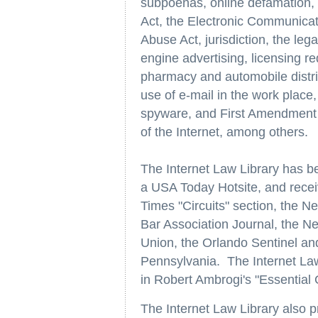
subpoenas, online defamation, g
Act, the Electronic Communica
Abuse Act, jurisdiction, the leg
engine advertising, licensing re
pharmacy and automobile distrib
use of e-mail in the work place
spyware, and First Amendment i
of the Internet, among others.
The Internet Law Library has b
a USA Today Hotsite, and recei
Times "Circuits" section, the 
Bar Association Journal, the N
Union, the Orlando Sentinel a
Pennsylvania. The Internet Law 
in Robert Ambrogi's "Essential 
The Internet Law Library also 