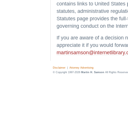
contains links to United States
statutes, administrative regula
Statutes page provides the full-
governing conduct on the Intern
If you are aware of a decision 
appreciate it if you would forwar
martinsamson@internetlibrary
Disclaimer
|
Attorney Advertising
© Copyright 1997-2026
Martin H. Samson
All Rights Reserve