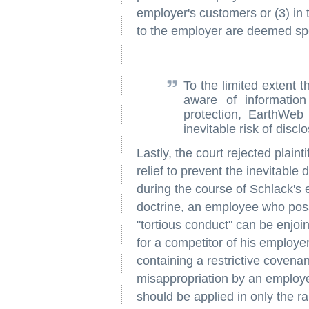
employer's customers or (3) in
to the employer are deemed spec
To the limited extent 
aware of information
protection, EarthWeb
inevitable risk of discl
Lastly, the court rejected plainti
relief to prevent the inevitable 
during the course of Schlack's 
doctrine, an employee who pos
"tortious conduct" can be enjo
for a competitor of his employe
containing a restrictive covenan
misappropriation by an employee
should be applied in only the rar