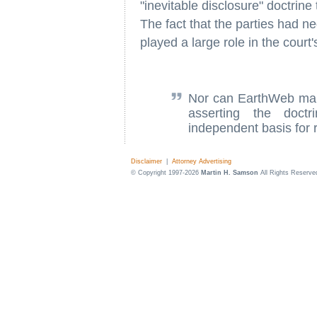
"inevitable disclosure" doctrine
The fact that the parties had n
played a large role in the court'
Nor can EarthWeb mak
asserting the doctr
independent basis for r
Disclaimer
|
Attorney Advertising
© Copyright 1997-2026
Martin H. Samson
All Rights Reserve