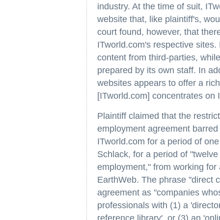
industry. At the time of suit, I
website that, like plaintiff's, w
court found, however, that the
ITworld.com's respective sites.
content from third-parties, whi
prepared by its own staff. In ad
websites appears to offer a ric
[ITworld.com] concentrates on 
Plaintiff claimed that the restr
employment agreement barred 
ITworld.com for a period of one 
Schlack, for a period of "twelve
employment," from working for 
EarthWeb. The phrase "direct co
agreement as "companies whose 
professionals with (1) a 'directo
reference library', or (3) an 'onli