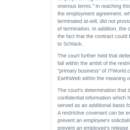
onerous terms." In reaching this
the employment agreement, whil
terminated at-will, did not prov
of termination. In addition, the
the fact that the contract coul
to Schlack.
The court further held that de
fall within the ambit of the rest
"primary business" of ITWorld.c
EarthWeb within the meaning of
The court's determination that 
confidential information which h
served as an additional basis for
A restrictive covenant can be e
prevent an employee's solicitati
prevent an employee's release o