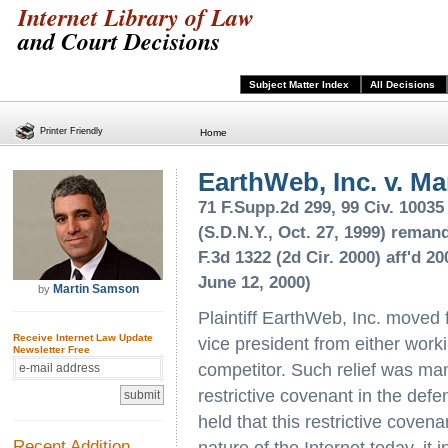
Internet Library of Law
and Court Decisions
Subject Matter Index
All Decisions
Printer Friendly
Home
EarthWeb, Inc. v. Ma
71 F.Supp.2d 299, 99 Civ. 1003
(S.D.N.Y., Oct. 27, 1999) remand
F.3d 1322 (2d Cir. 2000) aff'd 2
June 12, 2000)
Martin Samson
by
Plaintiff EarthWeb, Inc. moved f
Receive Internet Law Update
vice president from either workin
Newsletter Free
competitor. Such relief was man
restrictive covenant in the de
held that this restrictive cove
Recent Addition