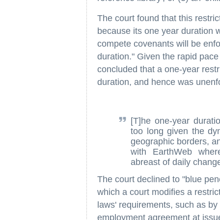
The court found that this restr
because its one year duration 
compete covenants will be enfor
duration." Given the rapid pace 
concluded that a one-year rest
duration, and hence was unenfo
[T]he one-year duratio
too long given the dyn
geographic borders, an
with EarthWeb wher
abreast of daily change
The court declined to "blue pen
which a court modifies a restric
laws' requirements, such as by s
employment agreement at issue