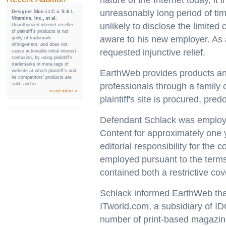
nature of the Internet today, it
unreasonably long period of tim
Designer Skin LLC v. S & L
Vitamins, Inc., et al.
unlikely to disclose the limited
Unauthorized internet reseller
of plaintiff’s products is not
aware to his new employer. As a
guilty of trademark
infringement, and does not
requested injunctive relief.
cause actionable initial interest
confusion, by using plaintiff’s
trademarks in meta tags of
website at which plaintiff’s and
EarthWeb provides products and
its competitors’ products are
sold, and in...
professionals through a family 
read more »
plaintiff's site is procured, pred
Defendant Schlack was employed
Content for approximately one y
editorial responsibility for th
employed pursuant to the term
contained both a restrictive co
Schlack informed EarthWeb that
ITworld.com, a subsidiary of I
number of print-based magazine