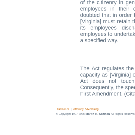
of the citizenry in ge
employees in their 
doubted that in order t
[Virginia] must retain 
its employees disch
employees to undertake 
a specified way.
The Act regulates the 
capacity as [Virginia]
Act does not touch
Consequently, the spee
First Amendment. (Cita
Disclaimer
|
Attorney Advertising
© Copyright 1997-2026
Martin H. Samson
All Rights Reserve