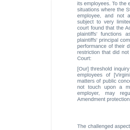
its employees. To the e
situations where the S
employee, and not a 
subject to very limit
court found that the Ac
plaintiffs' function
plaintiffs' principal co
performance of their d
restriction that did n
Court:
[Our] threshold inquir
employees of [Virgin
matters of public conc
not touch upon a mat
employer, may regul
Amendment protection
The challenged aspect 