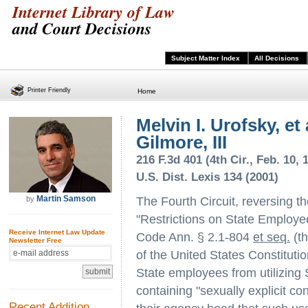
Internet Library of Law
and Court Decisions
Subject Matter Index
All Decisions
Printer Friendly
Home
Melvin I. Urofsky, et 
Gilmore, III
216 F.3d 401 (4th Cir., Feb. 10, 
U.S. Dist. Lexis 134 (2001)
Martin Samson
by
The Fourth Circuit, reversing the
"Restrictions on State Employee
Receive Internet Law Update
Code Ann. § 2.1-804
et seq.
(th
Newsletter Free
of the United States Constituti
State employees from utilizing 
containing "sexually explicit co
Recent Addition