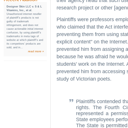
their agency head that such use
research project or other [agen
Designer Skin LLC v. S & L
Vitamins, Inc., et al.
Unauthorized internet reseller
of plaintiff’s products is not
Plaintiffs were professors emplo
guilty of trademark
infringement, and does not
who claimed that the Act interfe
cause actionable initial interest
confusion, by using plaintiff’s
preventing them from using sta
trademarks in meta tags of
website at which plaintiff’s and
explicit content" on the Interne
its competitors’ products are
sold, and in...
prevented him from assigning a
read more »
because he was afraid he would 
students' work on the Internet.
prevented him from accessing se
study of Victorian poets.
Plaintiffs contended th
rights. The Fourth Ci
represented a permiss
State employees perfor
The State is permitted