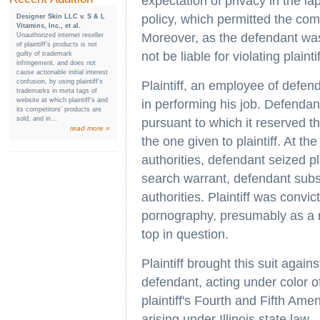
expectation of privacy in the la
policy, which permitted the com
Designer Skin LLC v. S & L
Vitamins, Inc., et al.
Moreover, as the defendant was n
Unauthorized internet reseller
of plaintiff’s products is not
not be liable for violating plain
guilty of trademark
infringement, and does not
cause actionable initial interest
confusion, by using plaintiff’s
Plaintiff, an employee of defen
trademarks in meta tags of
website at which plaintiff’s and
in performing his job. Defendan
its competitors’ products are
sold, and in...
pursuant to which it reserved t
read more »
the one given to plaintiff. At t
authorities, defendant seized pla
search warrant, defendant subse
authorities. Plaintiff was convi
pornography, presumably as a re
top in question.
Plaintiff brought this suit agai
defendant, acting under color of 
plaintiff's Fourth and Fifth Ame
arising under Illinois state law.