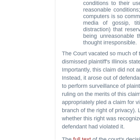
conditions to their u
reasonable conditions
computers is so comm
media of gossip, tit
distraction) that reser
being unreasonable t
thought irresponsible.
The Court vacated so much of th
dismissed plaintiff's Illinois stat
Importantly, this claim did not 
Instead, it arose out of defendan
to perform surveillance of plaint
ruling on the merits of this claim
appropriately pled a claim for vio
branch of the right of privacy).
whether this right was recognize
defendant had violated it.
The
full text
of the court's deci