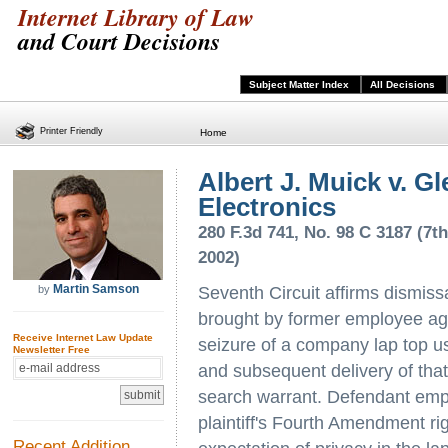
Internet Library of Law
and Court Decisions
Subject Matter Index
All Decisions
Printer Friendly
Home
Albert J. Muick v. G
Electronics
280 F.3d 741, No. 98 C 3187 (7th
2002)
Martin Samson
by
Seventh Circuit affirms dismiss
brought by former employee aga
Receive Internet Law Update
seizure of a company lap top use
Newsletter Free
and subsequent delivery of that 
search warrant. Defendant empl
plaintiff's Fourth Amendment ri
Recent Addition