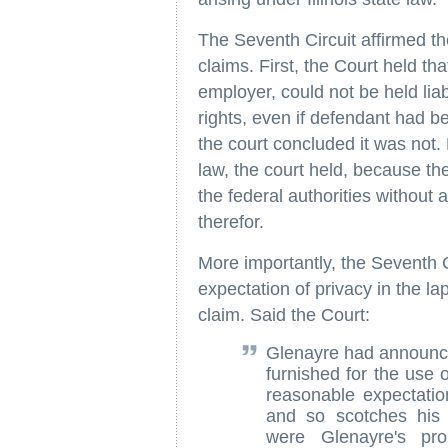
The Seventh Circuit affirmed the 
claims. First, the Court held th
employer, could not be held liabl
rights, even if defendant had b
the court concluded it was not.
law, the court held, because th
the federal authorities without 
therefor.
More importantly, the Seventh Ci
expectation of privacy in the l
claim. Said the Court:
Glenayre had announced 
furnished for the use 
reasonable expectatio
and so scotches his c
were Glenayre's pro