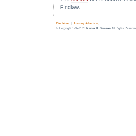
Findlaw.
Disclaimer
|
Attorney Advertising
© Copyright 1997-2026
Martin H. Samson
All Rights Reserve