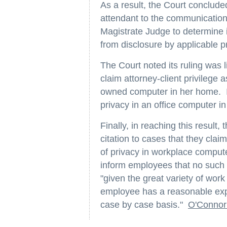
As a result, the Court conclude
attendant to the communication
Magistrate Judge to determine 
from disclosure by applicable pr
The Court noted its ruling was li
claim attorney-client privilege 
owned computer in her home. It
privacy in an office computer in
Finally, in reaching this resul
citation to cases that they cla
of privacy in workplace comput
inform employees that no such 
"given the great variety of wo
employee has a reasonable exp
case by case basis."
O'Connor 