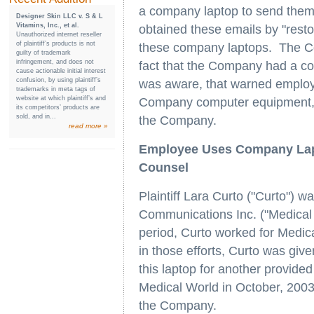
a company laptop to send them 
Designer Skin LLC v. S & L
Vitamins, Inc., et al.
obtained these emails by "restor
Unauthorized internet reseller
of plaintiff’s products is not
these company laptops. The Cou
guilty of trademark
infringement, and does not
fact that the Company had a co
cause actionable initial interest
confusion, by using plaintiff’s
was aware, that warned employe
trademarks in meta tags of
website at which plaintiff’s and
Company computer equipment, t
its competitors’ products are
sold, and in...
the Company.
read more »
Employee Uses Company Lap
Counsel
Plaintiff Lara Curto ("Curto")
Communications Inc. ("Medical
period, Curto worked for Medica
in those efforts, Curto was gi
this laptop for another provid
Medical World in October, 2003,
the Company.