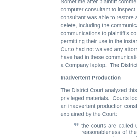
Sometime after plaintiff comme
computer consultant to inspect
consultant was able to restore 
delete, including the communica
communications to plaintiff's c
permitting their use in the inst
Curto had not waived any attorn
have had in these communicatio
a Company laptop. The Distric
Inadvertent Production
The District Court analyzed thi
privileged materials. Courts lo
an inadvertent production const
explained by the Court:
the courts are called 
reasonableness of the