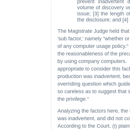
prevent inadvertent d
volume of discovery ver
issue; [3] the length o
the disclosure; and [4]
The Magistrate Judge held that i
'sub factor,' namely "whether o
of any computer usage policy."
the reasonableness of the prec
by using company computers. Th
appropriate to consider this fac
production was inadvertent, beca
overriding question which guides
so careless as to suggest that 
the privilege."
Analyzing the factors here, the 
was inadvertent, and did not con
According to the Court, (i) plai