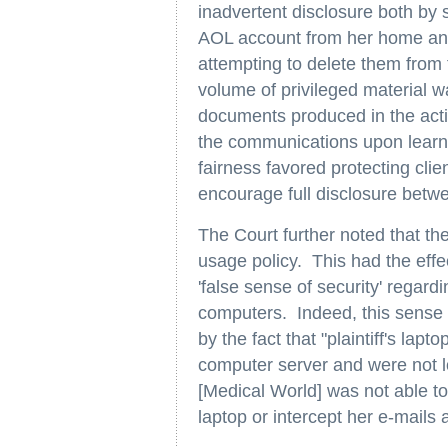
inadvertent disclosure both by 
AOL account from her home and
attempting to delete them from th
volume of privileged material w
documents produced in the action
the communications upon learni
fairness favored protecting cli
encourage full disclosure betwe
The Court further noted that t
usage policy. This had the effe
'false sense of security' rega
computers. Indeed, this sense of
by the fact that "plaintiff's la
computer server and were not lo
[Medical World] was not able to 
laptop or intercept her e-mails 