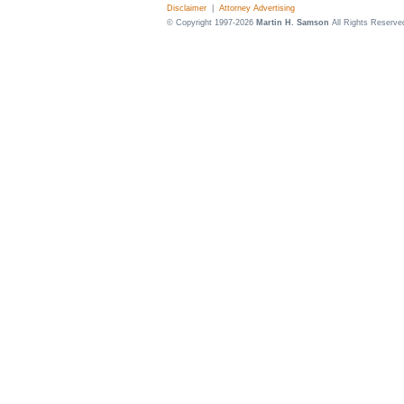
Disclaimer
|
Attorney Advertising
© Copyright 1997-2026
Martin H. Samson
All Rights Reserve