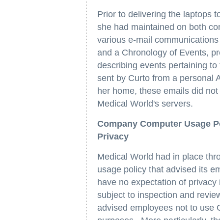
Prior to delivering the laptops 
she had maintained on both co
various e-mail communications 
and a Chronology of Events, pre
describing events pertaining to
sent by Curto from a personal
her home, these emails did not
Medical World's servers.
Company Computer Usage Pol
Privacy
Medical World had in place thr
usage policy that advised its e
have no expectation of privac
subject to inspection and revie
advised employees not to use