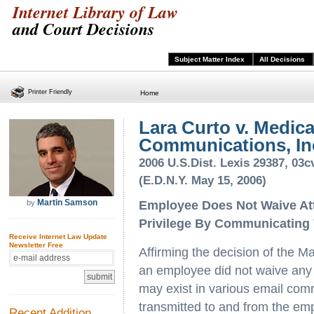
Internet Library of Law
and Court Decisions
Subject Matter Index
All Decisions
Printer Friendly
Home
Lara Curto v. Medic
Communications, Inc.
2006 U.S.Dist. Lexis 29387, 0
(E.D.N.Y. May 15, 2006)
Martin Samson
by
Employee Does Not Waive Att
Privilege By Communicating
Receive Internet Law Update
Newsletter Free
Affirming the decision of the Ma
an employee did not waive any a
may exist in various email com
transmitted to and from the em
Recent Addition