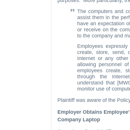
purposes. More particularly, th
The computers and co
assist them in the per
have an expectation of
or receive on the co
to the company and ma
Employees expressly w
create, store, send,
Internet or any othe
allowing personnel o
employees create, s
through the Intern
understand that [MW
monitor use of comput
Plaintiff was aware of the Policy
Employer Obtains Employee
Company Laptop