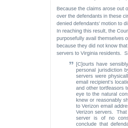
Because the claims arose out of
over the defendants in these c
denied defendants’ motion to di
In reaching this result, the Cou
purposefully avail themselves of
because they did not know that 
servers to Virginia residents. S
[C]ourts have sensib
personal jurisdiction 
servers were physicall
email recipient’s loca
and other tortfeasors t
eye to the natural co
knew or reasonably sh
to Verizon email addre
Verizon servers. That 
server is of no cons
conclude that defenda