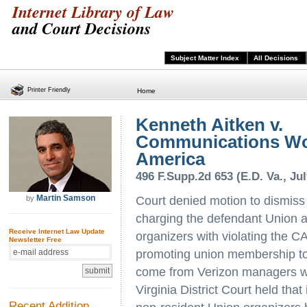
Internet Library of Law
and Court Decisions
Subject Matter Index
All Decisions
Printer Friendly
Home
Kenneth Aitken v.
Communications Wo
America
496 F.Supp.2d 653 (E.D. Va., Jul
Martin Samson
by
Court denied motion to dismiss
charging the defendant Union a
Receive Internet Law Update
organizers with violating the 
Newsletter Free
promoting union membership to
come from Verizon managers wh
Virginia District Court held that
Recent Addition