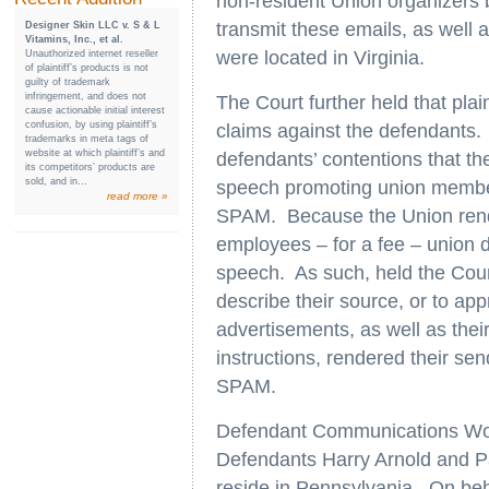
non-resident Union organizers 
transmit these emails, as well
Designer Skin LLC v. S & L
Vitamins, Inc., et al.
were located in Virginia.
Unauthorized internet reseller
of plaintiff’s products is not
guilty of trademark
infringement, and does not
The Court further held that pla
cause actionable initial interest
confusion, by using plaintiff’s
claims against the defendants. I
trademarks in meta tags of
website at which plaintiff’s and
defendants’ contentions that th
its competitors’ products are
sold, and in...
speech promoting union member
read more »
SPAM. Because the Union rende
employees – for a fee – union 
speech. As such, held the Court
describe their source, or to appr
advertisements, as well as thei
instructions, rendered their send
SPAM.
Defendant Communications Work
Defendants Harry Arnold and P
reside in Pennsylvania. On beh