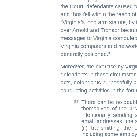
the Court, defendants caused to
and thus fell within the reach o
“Virginia’s long arm statute, by 
over Arnold and Tronsor becaus
messages to Virginia computers
Virginia computers and network
generally designed.”
Moreover, the exercise by Virgin
defendants in these circumstan
acts, defendants purposefully a
conducting activities in the fo
There can be no doubt 
themselves of the priv
intentionally sending
email addresses, the s
(ii) transmitting the
including some employe