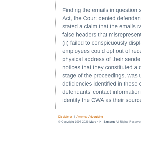
Finding the emails in question 
Act, the Court denied defendant
stated a claim that the emails r
false headers that misrepresen
(ii) failed to conspicuously dis
employees could opt out of receiv
physical address of their sender
notices that they constituted a
stage of the proceedings, was un
deficiencies identified in thes
defendants’ contact information 
identify the CWA as their sourc
Disclaimer
|
Attorney Advertising
© Copyright 1997-2026
Martin H. Samson
All Rights Reserve