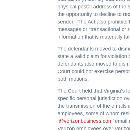
physical postal address of the se
the opportunity to decline to r
sender. The Act also prohibits 
messages or “transactional or r
information that is materially f
The defendants moved to dismis
state a valid claim for violat
defendants also moved to dismis
Court could not exercise perso
both motions.
The Court held that Virginia’s l
specific personal jurisdiction o
the transmission of the emails 
employees, some of whom resid
‘@verizonbusiness.com’
email 
Verizon employees over Verizon 