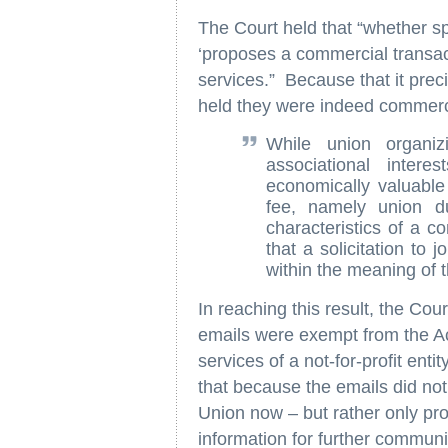
The Court held that “whether s
‘proposes a commercial transact
services.” Because that it preci
held they were indeed commerc
While union organiz
associational inter
economically valuable
fee, namely union d
characteristics of a c
that a solicitation to
within the meaning of 
In reaching this result, the Cou
emails were exempt from the A
services of a not-for-profit ent
that because the emails did not s
Union now – but rather only pr
information for further communi