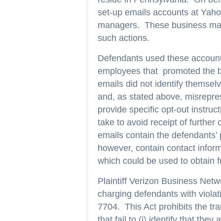
set-up emails accounts at Yaho
managers. These business mana
such actions.
Defendants used these accounts 
employees that promoted the 
emails did not identify themselv
and, as stated above, misrepres
provide specific opt-out instruct
take to avoid receipt of furthe
emails contain the defendants’
however, contain contact infor
which could be used to obtain 
Plaintiff Verizon Business Net
charging defendants with viola
7704. This Act prohibits the t
that fail to (i) identify that the