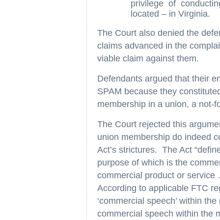
privilege of conducti
located – in Virginia.
The Court also denied the def
claims advanced in the complain
viable claim against them.
Defendants argued that their e
SPAM because they constitute
membership in a union, a not-for
The Court rejected this argumen
union membership do indeed con
Act’s strictures. The Act “defi
purpose of which is the commer
commercial product or service
According to applicable FTC reg
‘commercial speech’ within the
commercial speech within th