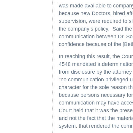
was made available to company
because new Doctors, hired afte
supervision, were required to 
the company’s policy. Said the 
communication between Dr. Sc
confidence because of the [Beth 
In reaching this result, the Cou
4548 mandated a determination
from disclosure by the attorney 
“no communication privileged und
character for the sole reason t
because persons necessary for th
communication may have access
Court held that it was the pres
and not the fact that the mater
system, that rendered the comm