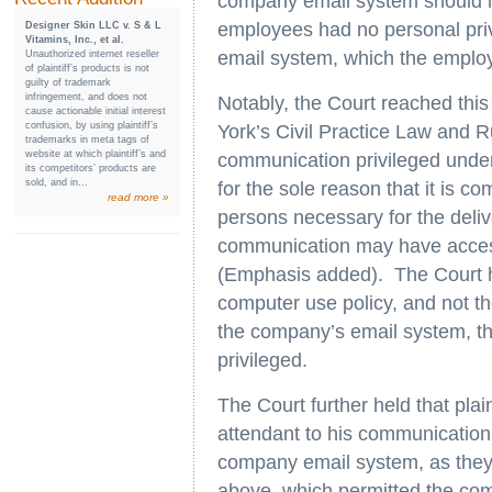
company email system should n
employees had no personal priv
Designer Skin LLC v. S & L
Vitamins, Inc., et al.
email system, which the employ
Unauthorized internet reseller
of plaintiff’s products is not
guilty of trademark
infringement, and does not
Notably, the Court reached this
cause actionable initial interest
confusion, by using plaintiff’s
York’s Civil Practice Law and R
trademarks in meta tags of
website at which plaintiff’s and
communication privileged under t
its competitors’ products are
sold, and in...
for the sole reason that it is 
read more »
persons necessary for the delive
communication may have access
(Emphasis added). The Court he
computer use policy, and not th
the company’s email system, t
privileged.
The Court further held that plai
attendant to his communication
company email system, as they 
above, which permitted the co