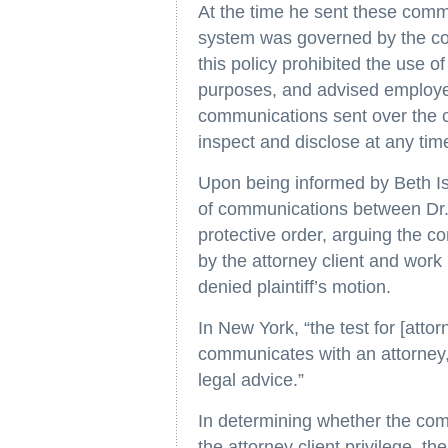
At the time he sent these commu
system was governed by the co
this policy prohibited the use 
purposes, and advised employee
communications sent over the
inspect and disclose at any tim
Upon being informed by Beth Is
of communications between Dr. 
protective order, arguing the 
by the attorney client and work
denied plaintiff’s motion.
In New York, “the test for [attor
communicates with an attorney, 
legal advice.”
In determining whether the com
the attorney client privilege, th