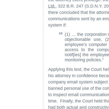
Ltd.
, 322 B.R. 247 (S.D.N.Y. 20
there concluded that the attorne
communications sent by an emp
system if:
(1) … the corporation 
objectionable use, 
employee’s computer o
access to the compu
notif[ies] the employ
monitoring policies.”
Applying this test, the Court h
his attorney in confidence bec
company email system subject to
banned personal use of the com
to inspect email communicatio
time. Finally, the Court held tha
had both actual and constructiv