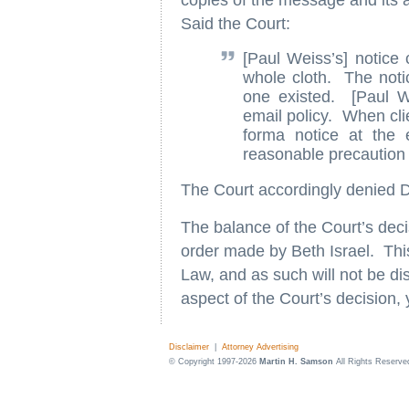
copies of the message and its 
Said the Court:
[Paul Weiss’s] notice c
whole cloth. The notice
one existed. [Paul We
email policy. When clie
forma notice at the 
reasonable precaution t
The Court accordingly denied Dr
The balance of the Court’s deci
order made by Beth Israel. This
Law, and as such will not be dis
aspect of the Court’s decision,
Disclaimer
|
Attorney Advertising
© Copyright 1997-2026
Martin H. Samson
All Rights Reserve