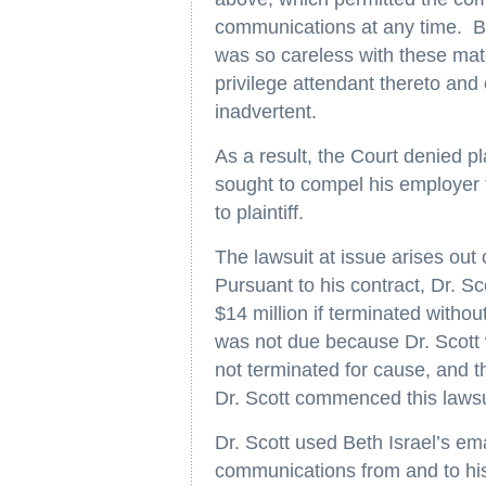
communications at any time. By 
was so careless with these mat
privilege attendant thereto and 
inadvertent.
As a result, the Court denied pla
sought to compel his employer 
to plaintiff.
The lawsuit at issue arises out 
Pursuant to his contract, Dr. S
$14 million if terminated witho
was not due because Dr. Scott 
not terminated for cause, and 
Dr. Scott commenced this lawsu
Dr. Scott used Beth Israel’s em
communications from and to his 