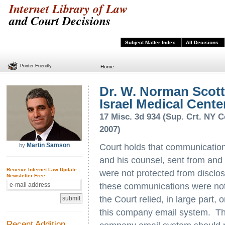
Internet Library of Law
and Court Decisions
Subject Matter Index
All Decisions
Printer Friendly
Home
Dr. W. Norman Scott
Israel Medical Center 
17 Misc. 3d 934 (Sup. Crt. NY C
2007)
Martin Samson
by
Court holds that communication
and his counsel, sent from and 
Receive Internet Law Update
were not protected from disclos
Newsletter Free
these communications were not 
the Court relied, in large part,
this company email system. Thi
Recent Addition