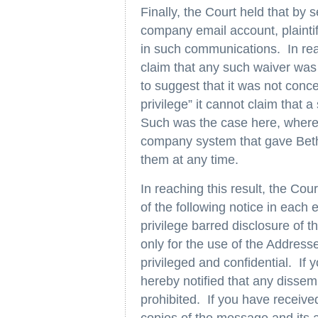
Finally, the Court held that by s
company email account, plaintif
in such communications. In reach
claim that any such waiver was
to suggest that it was not conc
privilege” it cannot claim that
Such was the case here, where 
company system that gave Beth 
them at any time.
In reaching this result, the Cour
of the following notice in each
privilege barred disclosure of t
only for the use of the Address
privileged and confidential. If 
hereby notified that any dissemi
prohibited. If you have receive